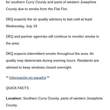
for southern Curry County and parts of western Josephine
County due to smoke from the Flat Fire.
DEQ expects the air quality advisory to last until at least
Wednesday, July 19.
DEQ and partner agencies will continue to monitor smoke in
the area.
DEQ expects intermittent smoke throughout the area. Air
quality may deteriorate during evening hours. Residents are
advised to keep windows closed overnight.
**
Información en español
**
QUICK FACTS
Location:
Southern Curry County, parts of western Josephine
County