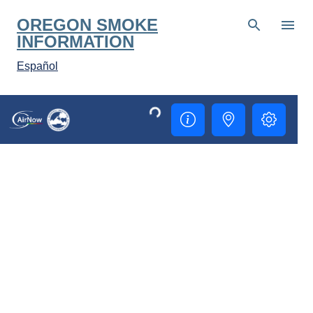
Skip to main content
OREGON SMOKE
INFORMATION
Español