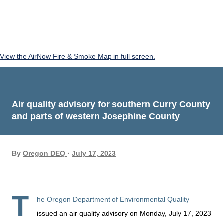
View the AirNow Fire & Smoke Map in full screen.
Air quality advisory for southern Curry County
and parts of western Josephine County
By
Oregon DEQ
July 17, 2023
T
he Oregon Department of Environmental Quality
issued an air quality advisory on Monday, July 17, 2023