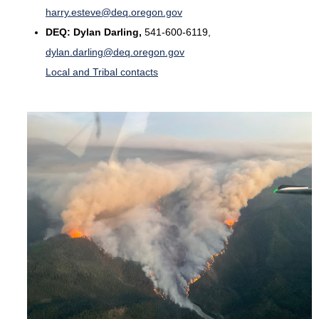
harry.esteve@deq.oregon.gov
DEQ:
Dylan Darling,
541-600-6119,
dylan.darling@deq.oregon.gov
Local and Tribal contacts