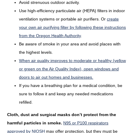
Avoid strenuous outdoor activity.
Use high-efficiency particulate air (HEPA) filters in indoor
ventilation systems or portable air purifiers. Or
create
your own air purifying filter by following these instructions
from the Oregon Health Authority
.
Be aware of smoke in your area and avoid places with
the highest levels.
When air quality improves to moderate or healthy (yellow
or green on the Air Quality Index), open windows and
doors to air out homes and businesses.
If you have a breathing plan for a medical condition, be
sure to follow it and keep any needed medications
refilled.
Cloth, dust and surgical masks don’t protect from the
harmful particles in smoke.
N95 or P100 respirators
approved by NIOSH
may offer protection, but they must be