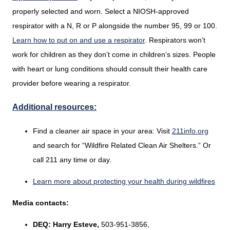
properly selected and worn. Select a NIOSH-approved
respirator with a N, R or P alongside the number 95, 99 or 100.
Learn how to put on and use a respirator
. Respirators won’t
work for children as they don’t come in children’s sizes. People
with heart or lung conditions should consult their health care
provider before wearing a respirator.
Additional resources:
Find a cleaner air space in your area: Visit
211info.org
and search for “Wildfire Related Clean Air Shelters.” Or
call 211 any time or day.
Learn more about protecting your health during wildfires
Media contacts:
DEQ:
Harry Esteve,
503-951-3856,