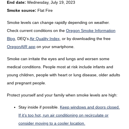
End date:
Wednesday, July 19, 2023
Smoke source:
Flat Fire
Smoke levels can change rapidly depending on weather.
Check current conditions on the
Oregon Smoke Information
Blog
,
DEQ’s
Air Quality Index
,
or by downloading the free
OregonAIR app
on your smartphone.
Smoke can irritate the eyes and lungs and worsen some
medical conditions. People most at risk include infants and
young children, people with heart or lung disease, older adults
and pregnant people.
Protect yourself and your family when smoke levels are high:
Stay inside if possible.
Keep windows and doors closed.
If it’s too hot, run air conditioning on recirculate or
consider moving to a cooler location.