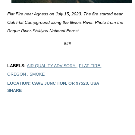
Flat Fire near Agness on July 15, 2023. The fire started near
Oak Flat Campground along the Illinois River. Photo from the
Rogue River-Siskiyou National Forest.
###
LABELS:
AIR QUALITY ADVISORY
FLAT FIRE
OREGON
SMOKE
LOCATION:
CAVE JUNCTION, OR 97523, USA
SHARE