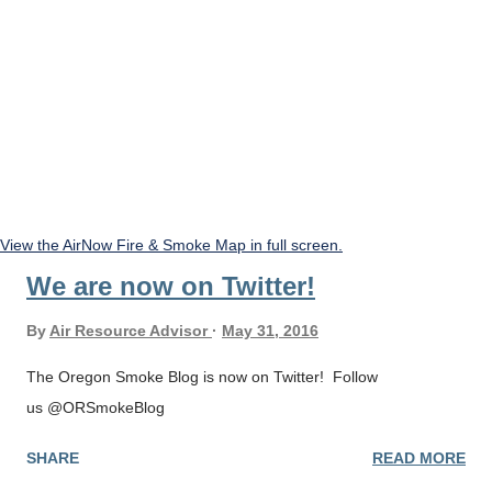
View the AirNow Fire & Smoke Map in full screen.
We are now on Twitter!
By
Air Resource Advisor
May 31, 2016
The Oregon Smoke Blog is now on Twitter! Follow
us @ORSmokeBlog
SHARE
READ MORE