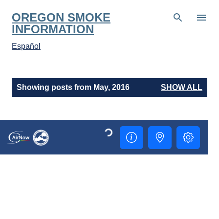
Skip to main content
OREGON SMOKE
INFORMATION
Español
P
Showing posts from May, 2016
SHOW ALL
o
s
t
s