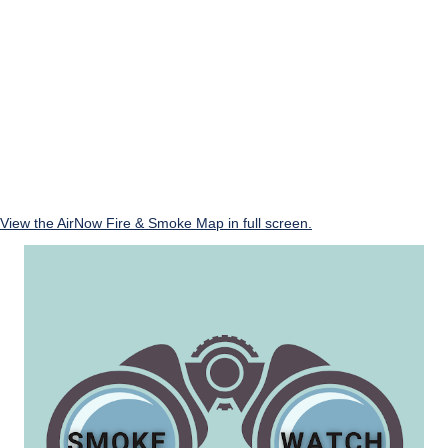
View the AirNow Fire & Smoke Map in full screen.