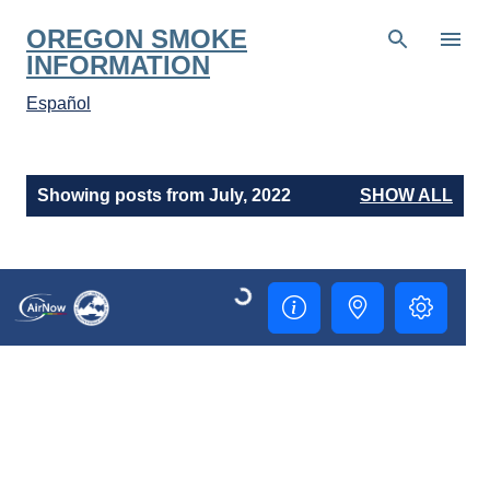
Skip to main content
OREGON SMOKE
INFORMATION
Español
P
Showing posts from July, 2022
SHOW ALL
o
s
t
s