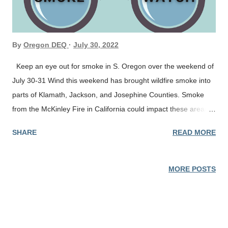
By
Oregon DEQ
July 30, 2022
Keep an eye out for smoke in S. Oregon over the weekend of
July 30-31 Wind this weekend has brought wildfire smoke into
parts of Klamath, Jackson, and Josephine Counties. Smoke
from the McKinley Fire in California could impact these areas
over the weekend. Our team will be monitoring conditions and
SHARE
READ MORE
posting updates as needed. Air quality conditions can change
rapidly. Check current conditions on the Oregon Smoke Blog,
DEQ’s Air Quality Index or by downloading the free OregonAir
MORE POSTS
app for your smartphone. Smoke can irritate the eyes and
lungs and worsen some medical conditions. People most at
risk include infants and young children, people with heart or
lung disease, older adults and pregnant women. Protect