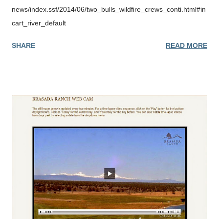
precautions when visiting the forest. For more information:
news/index.ssf/2014/06/two_bulls_wildfire_crews_conti.html#in
http://wildfireoregondeptofforestry.blogspot.com/
cart_river_default
SHARE
READ MORE