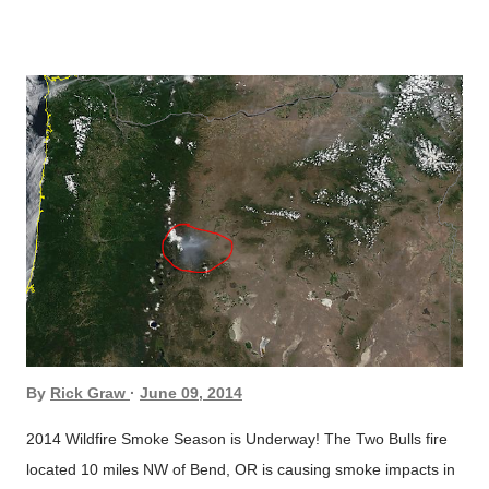
southward, from the “Two Bulls Fire,” across south-central
Oregon; turning southeastward across NE California, northern
Nevada, and into western Utah . Statewide air quality index r...
By
Rick Graw
June 09, 2014
2014 Wildfire Smoke Season is Underway! The Two Bulls fire
located 10 miles NW of Bend, OR is causing smoke impacts in