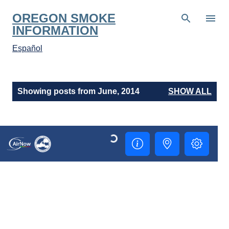
Skip to main content
OREGON SMOKE
INFORMATION
Español
P
Showing posts from June, 2014
SHOW ALL
o
s
t
s