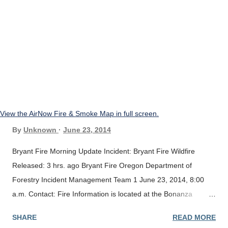
View the AirNow Fire & Smoke Map in full screen.
By
Unknown
June 23, 2014
Bryant Fire Morning Update Incident: Bryant Fire Wildfire
Released: 3 hrs. ago Bryant Fire Oregon Department of
Forestry Incident Management Team 1 June 23, 2014, 8:00
a.m. Contact: Fire Information is located at the Bonanza
School; Fire Camp Information Phone # 541-545-1633 Current
SHARE
READ MORE
Situation: Yesterday fire fighters completed the fire line