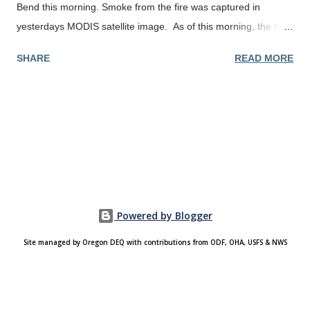
Bend this morning. Smoke from the fire was captured in
yesterdays MODIS satellite image. As of this morning, the fire
had burned 6,187 acres and was 5% contained.
SHARE
READ MORE
Powered by Blogger
Site managed by Oregon DEQ with contributions from ODF, OHA, USFS & NWS