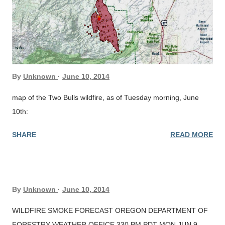
By
Unknown
June 10, 2014
map of the Two Bulls wildfire, as of Tuesday morning, June
10th:
SHARE
READ MORE
By
Unknown
June 10, 2014
WILDFIRE SMOKE FORECAST OREGON DEPARTMENT OF
FORESTRY WEATHER OFFICE 330 PM PDT MON JUN 9,