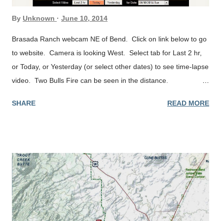
By
Unknown
June 10, 2014
Brasada Ranch webcam NE of Bend. Click on link below to go
to website. Camera is looking West. Select tab for Last 2 hr,
or Today, or Yesterday (or select other dates) to see time-lapse
video. Two Bulls Fire can be seen in the distance.
http://brasada.miles360.com/webcam
SHARE
READ MORE