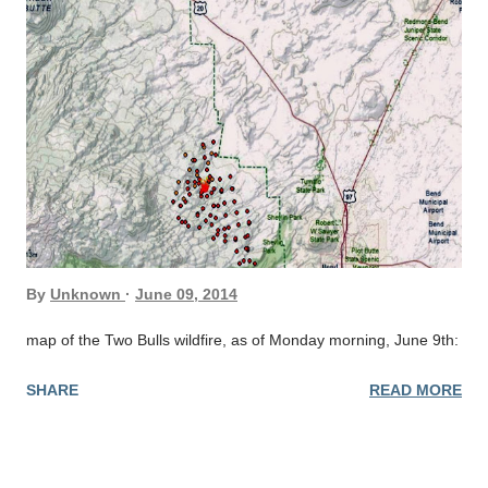
By
Unknown
June 09, 2014
map of the Two Bulls wildfire, as of Monday morning, June 9th:
SHARE
READ MORE