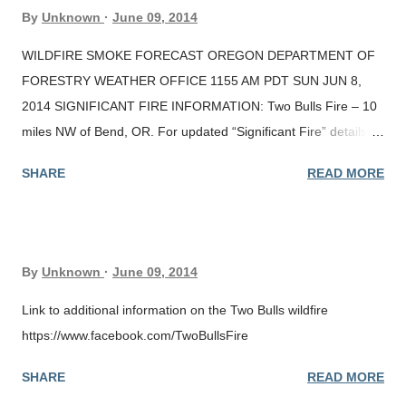
By
Unknown
June 09, 2014
WILDFIRE SMOKE FORECAST OREGON DEPARTMENT OF
FORESTRY WEATHER OFFICE 1155 AM PDT SUN JUN 8,
2014 SIGNIFICANT FIRE INFORMATION: Two Bulls Fire – 10
miles NW of Bend, OR. For updated “Significant Fire” details, v
isit ODF’s fire blog at
SHARE
READ MORE
http://wildfireoregondeptofforestry.blogspot.com/ or the
Northwest Interagency Coordination Center (NWCC) at
http://www.nwccweb.us/index.aspx . A “Significant Fire
Potential” map , for ODF protected lands, is available at (
By
Unknown
June 09, 2014
http://nfdrs.smkmgt.com/ODF_Significant_Fire_Potential.png ).
AIR QUALITY: DEQ nephelometer readings are indicating the
Link to additional information on the Two Bulls wildfire
presence of significant smoke in Sisters, Bend, and Crater
https://www.facebook.com/TwoBullsFire
Lake, with elevated smoke levels as far south as Klamath Falls.
SHARE
READ MORE
Satellite imagery is detecting a smoke plume extending