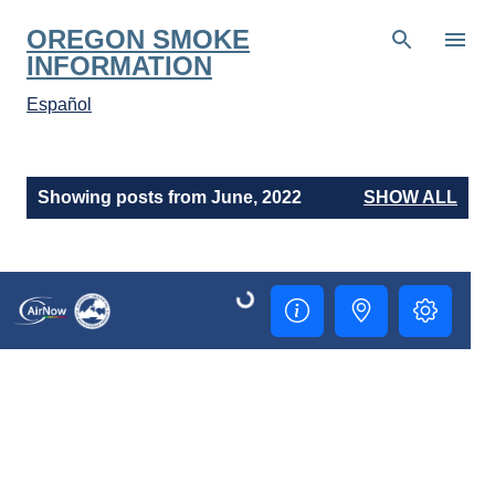
Skip to main content
OREGON SMOKE
INFORMATION
Español
P
Showing posts from June, 2022
SHOW ALL
o
s
t
s