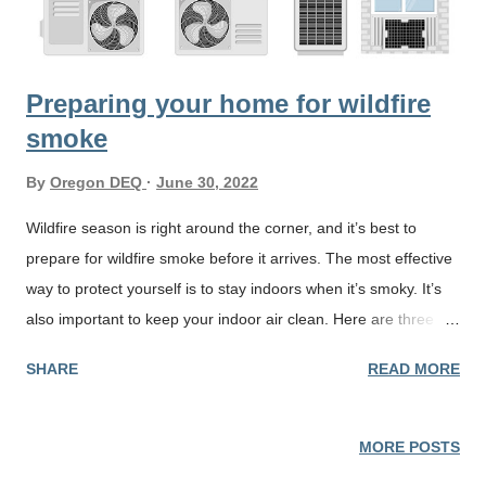
Preparing your home for wildfire
smoke
By
Oregon DEQ
June 30, 2022
Wildfire season is right around the corner, and it’s best to
prepare for wildfire smoke before it arrives. The most effective
way to protect yourself is to stay indoors when it’s smoky. It’s
also important to keep your indoor air clean. Here are three
ways to keep your indoor air clean and healthy during wildfire
SHARE
READ MORE
season: If your home has a heating, ventilation, and air
conditioning (HVAC) system, check the rating of your system’s
air filter. The rating, called a Minimum Efficiency Reporting
MORE POSTS
Value (MERV), ranges from 1 to 16. Look for a high-efficiency