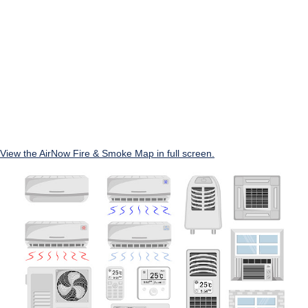
View the AirNow Fire & Smoke Map in full screen.