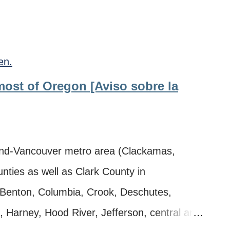
en.
 most of Oregon [Aviso sobre la
nd-Vancouver metro area (Clackamas,
ties as well as Clark County in
 Benton, Columbia, Crook, Deschutes,
, Harney, Hood River, Jefferson, central and