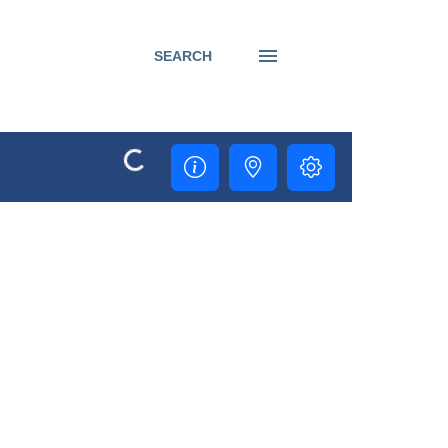
SEARCH