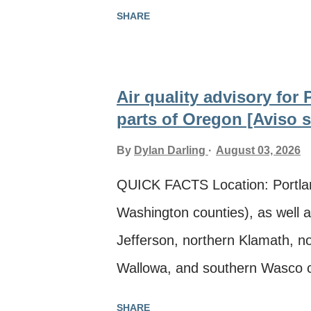
eastern Lane, Linn, Malheur, M
SHARE
Union, Wallowa, Wasco, Wheeler
further notice Smoke source: Mu
Información en español ** The
Air quality advisory for
Quality, Lane Regional Air Pro
parts of Oregon [Aviso so
Air Agency, issued an air quali
By
Dylan Darling
August 03, 2026
smoke from multiple wildfires i
QUICK FACTS Location: Portla
areas: · Portland-Vancouver
Washington counties), as well 
Washington counties as well 
Jefferson, northern Klamath, no
County · ...
Wallowa, and southern Wasco co
Smoke source: Multiple wildfir
SHARE