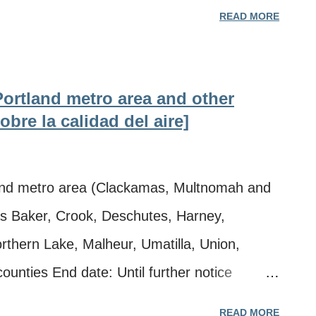
arion, Morrow, Polk, Sherman, Umatilla,
READ MORE
, and Yamhill counties End date: Until
ltiple wildfires in Oregon and Washington **
 Oregon Department of Environmental
 Portland metro area and other
tection Agency, Washington Southwest Clean
bre la calidad del aire]
ty advisory Tuesday, Aug. 4, 2026, due to
n Oregon and Washington for the following
nd metro area (Clackamas, Multnomah and
 metro area (Clackamas, Multnomah and
as Baker, Crook, Deschutes, Harney,
as Clark County in Washington) · Baker
rthern Lake, Malheur, Umatilla, Union,
unties End date: Until further notice
es in Oregon and Washington ** Información
READ MORE