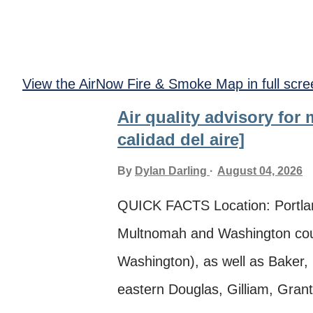
View the AirNow Fire & Smoke Map in full scre
Air quality advisory for
calidad del aire]
By
Dylan Darling
August 04, 2026
QUICK FACTS Location: Portla
Multnomah and Washington coun
Washington), as well as Baker,
eastern Douglas, Gilliam, Grant