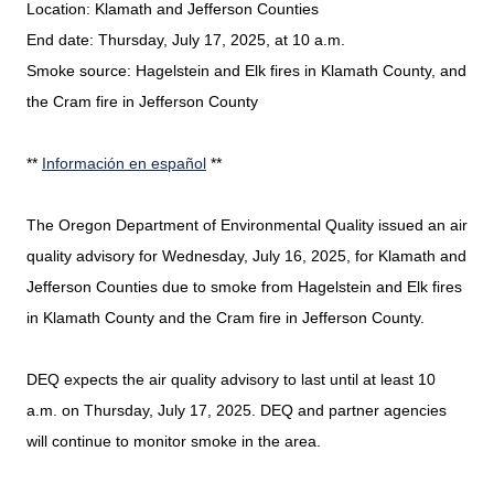
Location: Klamath and Jefferson Counties
End date: Thursday, July 17, 2025, at 10 a.m.
Smoke source: Hagelstein and Elk fires in Klamath County, and
the Cram fire in Jefferson County
**
Información en español
**
The Oregon Department of Environmental Quality issued an air
quality advisory for Wednesday, July 16, 2025, for Klamath and
Jefferson Counties due to smoke from Hagelstein and Elk fires
in Klamath County and the Cram fire in Jefferson County.
DEQ expects the air quality advisory to last until at least 10
a.m. on Thursday, July 17, 2025. DEQ and partner agencies
will continue to monitor smoke in the area.