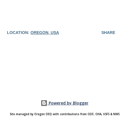
LOCATION:
OREGON, USA
SHARE
Powered by Blogger
Site managed by Oregon DEQ with contributions from ODF, OHA, USFS & NWS