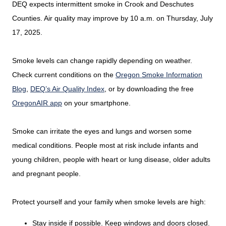
DEQ expects intermittent smoke in Crook and Deschutes
Counties. Air quality may improve by 10 a.m. on Thursday, July
17, 2025.
Smoke levels can change rapidly depending on weather.
Check current conditions on the
Oregon Smoke Information
Blog
,
DEQ’s Air Quality Index
, or by downloading the free
OregonAIR app
on your smartphone.
Smoke can irritate the eyes and lungs and worsen some
medical conditions. People most at risk include infants and
young children, people with heart or lung disease, older adults
and pregnant people.
Protect yourself and your family when smoke levels are high:
Stay inside if possible. Keep windows and doors closed.