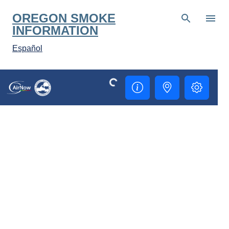
Skip to main content
OREGON SMOKE
INFORMATION
Español