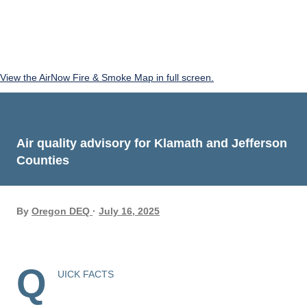
View the AirNow Fire & Smoke Map in full screen.
Air quality advisory for Klamath and Jefferson
Counties
By
Oregon DEQ
July 16, 2025
Q
UICK FACTS