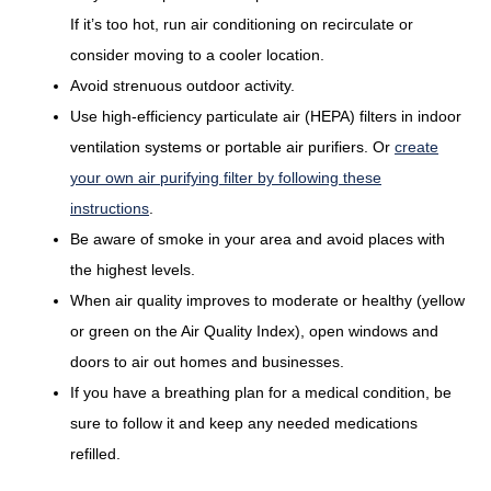
If it’s too hot, run air conditioning on recirculate or
consider moving to a cooler location.
Avoid strenuous outdoor activity.
Use high-efficiency particulate air (HEPA) filters in indoor
ventilation systems or portable air purifiers. Or
create
your own air purifying filter by following these
instructions
.
Be aware of smoke in your area and avoid places with
the highest levels.
When air quality improves to moderate or healthy (yellow
or green on the Air Quality Index), open windows and
doors to air out homes and businesses.
If you have a breathing plan for a medical condition, be
sure to follow it and keep any needed medications
refilled.