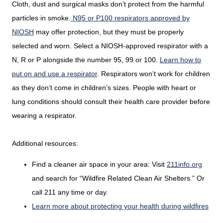
Cloth, dust and surgical masks don’t protect from the harmful
particles in smoke.
N95 or P100 respirators approved by
NIOSH
may offer protection, but they must be properly
selected and worn. Select a NIOSH-approved respirator with a
N, R or P alongside the number 95, 99 or 100.
Learn how to
put on and use a respirator
. Respirators won’t work for children
as they don’t come in children’s sizes. People with heart or
lung conditions should consult their health care provider before
wearing a respirator.
Additional resources:
Find a cleaner air space in your area: Visit
211info.org
and search for “Wildfire Related Clean Air Shelters.” Or
call 211 any time or day.
Learn more about protecting your health during wildfires