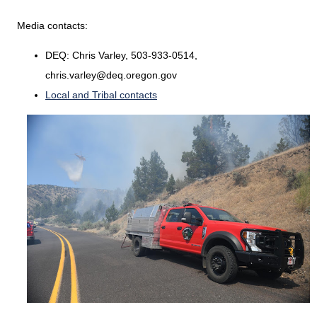
Media contacts:
DEQ: Chris Varley, 503-933-0514,
chris.varley@deq.oregon.gov
Local and Tribal contacts