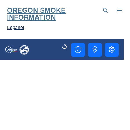
Skip to main content
OREGON SMOKE
INFORMATION
Español