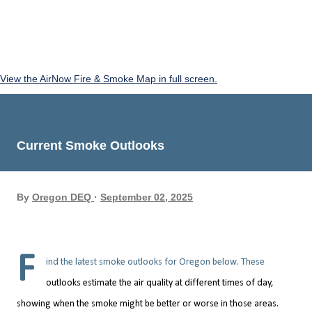
View the AirNow Fire & Smoke Map in full screen.
Current Smoke Outlooks
By
Oregon DEQ
September 02, 2025
F
ind the latest smoke outlooks for Oregon below. These
outlooks estimate the air quality at different times of day,
showing when the smoke might be better or worse in those areas.