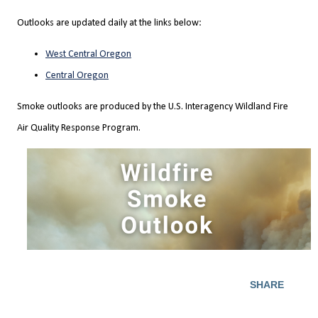
Outlooks are updated daily at the links below:
West Central Oregon
Central Oregon
Smoke outlooks are produced by the U.S. Interagency Wildland Fire
Air Quality Response Program.
SHARE