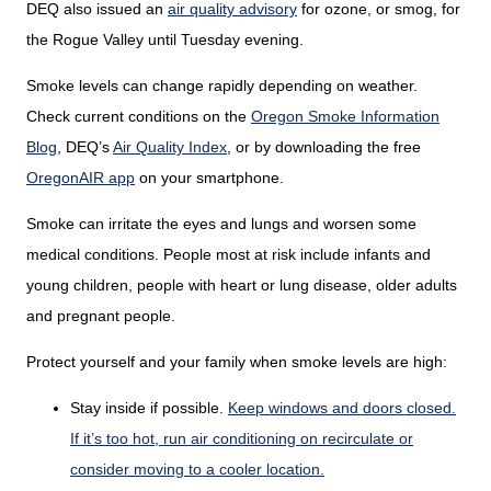
DEQ also issued an
air quality advisory
for ozone, or smog, for
the Rogue Valley until Tuesday evening.
Smoke levels can change rapidly depending on weather.
Check current conditions on the
Oregon Smoke Information
Blog
,
DEQ’s
Air Quality Index
,
or by downloading the free
OregonAIR app
on your smartphone.
Smoke can irritate the eyes and lungs and worsen some
medical conditions. People most at risk include infants and
young children, people with heart or lung disease, older adults
and pregnant people.
Protect yourself and your family when smoke levels are high:
Stay inside if possible.
Keep windows and doors closed.
If it’s too hot, run air conditioning on recirculate or
consider moving to a cooler location.