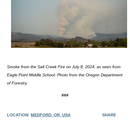
Smoke from the Salt Creek Fire on July 8, 2024, as seen from
Eagle Point Middle School. Photo from the Oregon Department
of Forestry.
###
LOCATION:
MEDFORD, OR, USA
SHARE