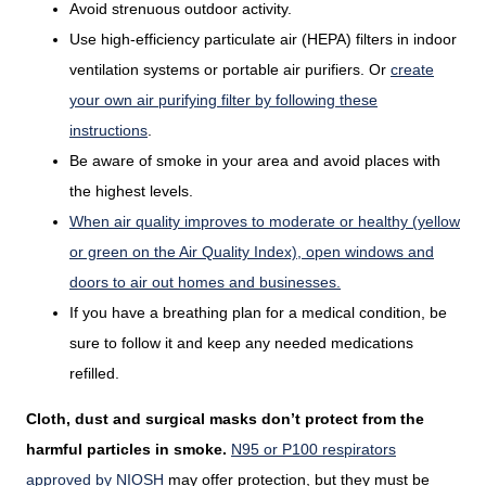
Avoid strenuous outdoor activity.
Use high-efficiency particulate air (HEPA) filters in indoor
ventilation systems or portable air purifiers. Or
create
your own air purifying filter by following these
instructions
.
Be aware of smoke in your area and avoid places with
the highest levels.
When air quality improves to moderate or healthy (yellow
or green on the Air Quality Index), open windows and
doors to air out homes and businesses.
If you have a breathing plan for a medical condition, be
sure to follow it and keep any needed medications
refilled.
Cloth, dust and surgical masks don’t protect from the
harmful particles in smoke.
N95 or P100 respirators
approved by NIOSH
may offer protection, but they must be