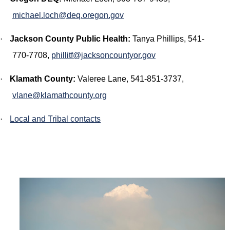
michael.loch@deq.oregon.gov
·
Jackson County Public Health:
Tanya Phillips,
541-
770-7708,
phillitf@jacksoncountyor.gov
·
Klamath County:
Valeree Lane, 541-851-3737,
vlane@klamathcounty.org
·
Local and Tribal contacts