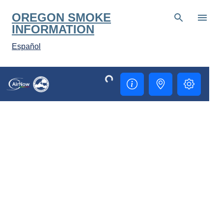
Skip to main content
OREGON SMOKE
INFORMATION
Español