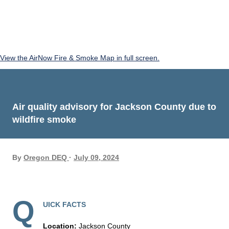
View the AirNow Fire & Smoke Map in full screen.
Air quality advisory for Jackson County due to
wildfire smoke
By
Oregon DEQ
July 09, 2024
Q
UICK FACTS
Location:
Jackson County