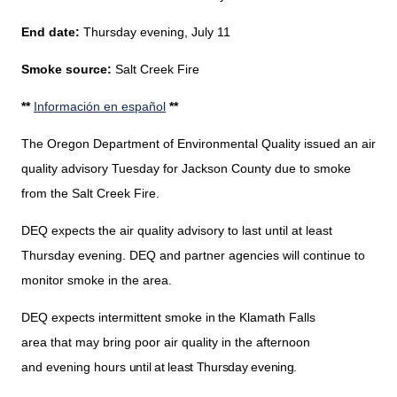
End date:
Thursday evening, July 11
Smoke source:
Salt Creek Fire
**
Información en español
**
The Oregon Department of Environmental Quality issued an air
quality advisory Tuesday
for
Jackson County
due to smoke
from the Salt Creek Fire.
DEQ expects the air quality advisory to last until at least
Thursday evening. DEQ and partner agencies will continue to
monitor smoke in the area.
DEQ expects intermittent smoke
in the
Klamath Falls
area that may bring poor air quality in the afternoon
and evening hours
until at least Thursday evening.