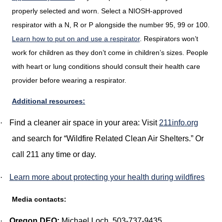
properly selected and worn. Select a NIOSH-approved
respirator with a N, R or P alongside the number 95, 99 or 100.
Learn how to put on and use a respirator
. Respirators won’t
work for children as they don’t come in children’s sizes. People
with heart or lung conditions should consult their health care
provider before wearing a respirator.
Additional resources:
·
Find a cleaner air space in your area: Visit
211info.org
and search for “Wildfire Related Clean Air Shelters.” Or
call 211 any time or day.
·
Learn more about protecting your health during wildfires
Media contacts:
·
Oregon DEQ:
Michael Loch, 503-737-9435,