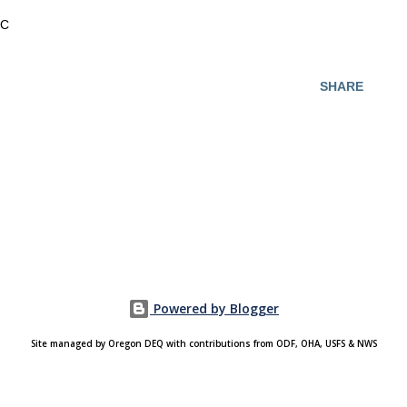
C
SHARE
Powered by Blogger
Site managed by Oregon DEQ with contributions from ODF, OHA, USFS & NWS