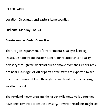
QUICK FACTS
Location:
Deschutes and eastern Lane counties
End date:
Monday, Oct. 24
Smoke source:
Cedar Creek fire
The Oregon Department of Environmental Quality is keeping
Deschutes County and eastern Lane County under an air quality
advisory through the weekend due to smoke from the Cedar Creek
fire near Oakridge. All other parts of the state are expected to see
relief from smoke at least through the weekend due to changing
weather conditions.
The Portland metro area and the upper Willamette Valley counties
have been removed from the advisory. However, residents might see