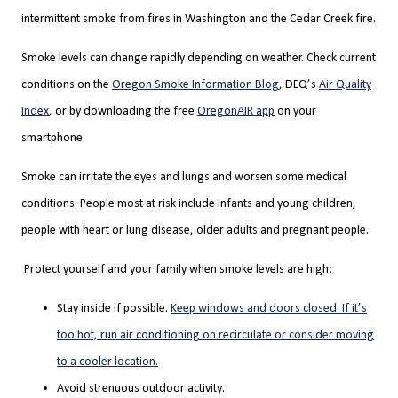
intermittent smoke from fires in Washington and the Cedar Creek fire.
Smoke levels can change rapidly depending on weather. Check current
conditions on the
Oregon Smoke Information Blog
,
DEQ’s
Air Quality
Index
,
or by downloading the free
OregonAIR app
on your
smartphone.
Smoke can irritate the eyes and lungs and worsen some medical
conditions. People most at risk include infants and young children,
people with heart or lung disease, older adults and pregnant people.
Protect yourself and your family when smoke levels are high:
Stay inside if possible.
Keep windows and doors closed. If it’s
too hot, run air conditioning on recirculate or consider moving
to a cooler location.
Avoid strenuous outdoor activity.