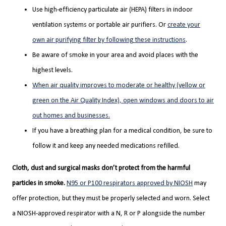
Use high-efficiency particulate air (HEPA) filters in indoor
ventilation systems or portable air purifiers. Or
create your
own air purifying filter by following these instructions
.
Be aware of smoke in your area and avoid places with the
highest levels.
When air quality improves to moderate or healthy (yellow or
green on the Air Quality Index), open windows and doors to air
out homes and businesses.
If you have a breathing plan for a medical condition, be sure to
follow it and keep any needed medications refilled.
Cloth, dust and surgical masks don’t protect from the harmful
particles in smoke.
N95 or P100 respirators approved by NIOSH
may
offer protection, but they must be properly selected and worn. Select
a NIOSH-approved respirator with a N, R or P alongside the number