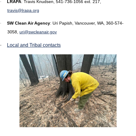
LRAPA
: Travis Knudsen, 541-736-1056 ext. 217,
·
travis@lrapa.org
SW Clean Air Agency
:
Uri Papish, Vancouver, WA, 360-574-
·
3058,
uri@swcleanair.gov
·
Local and Tribal contacts