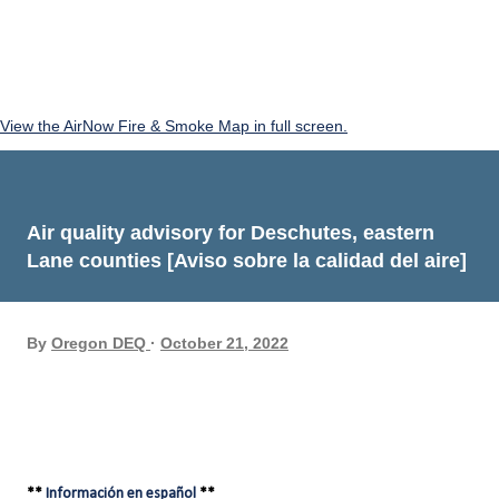
View the AirNow Fire & Smoke Map in full screen.
Air quality advisory for Deschutes, eastern
Lane counties [Aviso sobre la calidad del aire]
By
Oregon DEQ
October 21, 2022
**
Información en español
**