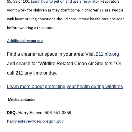
95, 99 or 100.
Learn how to put on and use a respirator
. Respirators
won’t work for children as they don’t come in children’s sizes. People
with heart or lung conditions should consult their health care provider
before wearing a respirator.
Additional resources:
·
Find a cleaner air space in your area: Visit
211info.org
and search for “Wildfire Related Clean Air Shelters.” Or
call 211 any time or day.
·
Learn more about protecting your health during wildfires
Media contacts:
DEQ:
Harry Esteve, 503-951-3856,
·
harry.esteve@deq.oregon.gov