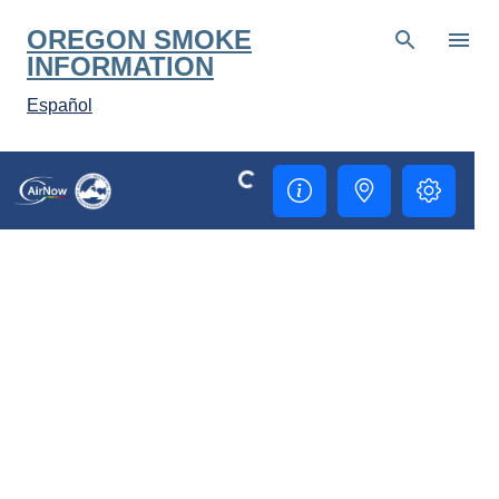
Skip to main content
OREGON SMOKE
INFORMATION
Español