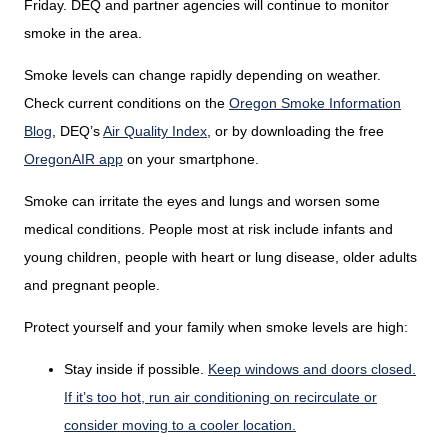
Friday. DEQ and partner agencies will continue to monitor
smoke in the area.
Smoke levels can change rapidly depending on weather.
Check current conditions on the
Oregon Smoke Information
Blog
,
DEQ’s
Air Quality Index
,
or by downloading the free
OregonAIR app
on your smartphone.
Smoke can irritate the eyes and lungs and worsen some
medical conditions. People most at risk include infants and
young children, people with heart or lung disease, older adults
and pregnant people.
Protect yourself and your family when smoke levels are high:
Stay inside if possible.
Keep windows and doors closed.
If it’s too hot, run air conditioning on recirculate or
consider moving to a cooler location.