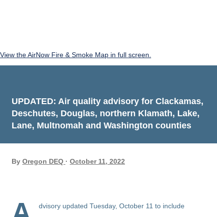
View the AirNow Fire & Smoke Map in full screen.
UPDATED: Air quality advisory for Clackamas,
Deschutes, Douglas, northern Klamath, Lake,
Lane, Multnomah and Washington counties
By
Oregon DEQ
October 11, 2022
A
dvisory updated Tuesday, October 11 to include