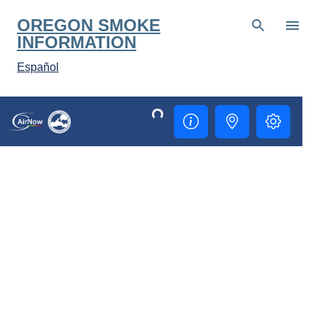
Skip to main content
OREGON SMOKE
INFORMATION
Español