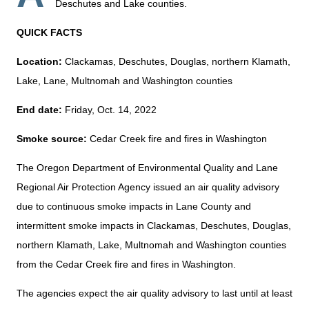
Deschutes and Lake counties.
QUICK FACTS
Location:
Clackamas, Deschutes, Douglas, northern Klamath,
Lake, Lane, Multnomah and Washington counties
End date:
Friday, Oct. 14, 2022
Smoke source:
Cedar Creek fire and fires in Washington
The Oregon Department of Environmental Quality and Lane
Regional Air Protection Agency issued an air quality advisory
due to continuous smoke impacts in Lane County and
intermittent smoke impacts in Clackamas, Deschutes, Douglas,
northern Klamath, Lake, Multnomah and Washington counties
from the Cedar Creek fire and fires in Washington.
The agencies expect the air quality advisory to last until at least