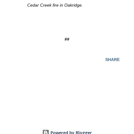
Cedar Creek fire in Oakridge.
##
SHARE
Powered by Blogger