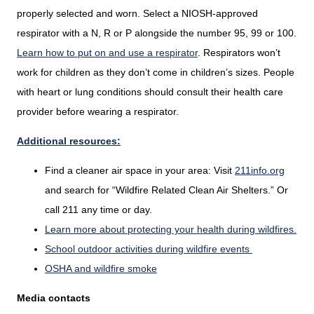
properly selected and worn. Select a NIOSH-approved
respirator with a N, R or P alongside the number 95, 99 or 100.
Learn how to put on and use a respirator
. Respirators won’t
work for children as they don’t come in children’s sizes. People
with heart or lung conditions should consult their health care
provider before wearing a respirator.
Additional resources:
Find a cleaner air space in your area: Visit
211info.org
and search for “Wildfire Related Clean Air Shelters.” Or
call 211 any time or day.
Learn more about protecting your health during wildfires.
School outdoor activities during wildfire events
OSHA and wildfire smoke
Media contacts