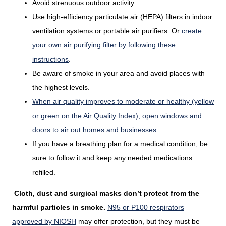
Avoid strenuous outdoor activity.
Use high-efficiency particulate air (HEPA) filters in indoor
ventilation systems or portable air purifiers. Or
create
your own air purifying filter by following these
instructions
.
Be aware of smoke in your area and avoid places with
the highest levels.
When air quality improves to moderate or healthy (yellow
or green on the Air Quality Index), open windows and
doors to air out homes and businesses.
If you have a breathing plan for a medical condition, be
sure to follow it and keep any needed medications
refilled.
Cloth, dust and surgical masks don’t protect from the
harmful particles in smoke.
N95 or P100 respirators
approved by NIOSH
may offer protection, but they must be