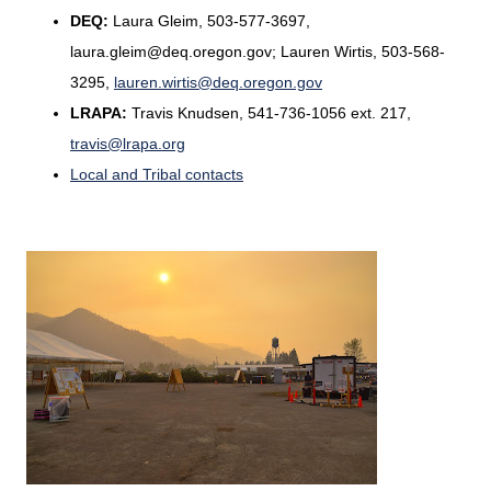
DEQ:
Laura Gleim, 503-577-3697,
laura.gleim@deq.oregon.gov; Lauren Wirtis, 503-568-
3295,
lauren.wirtis@deq.oregon.gov
LRAPA:
Travis Knudsen, 541-736-1056 ext. 217,
travis@lrapa.org
Local and Tribal contacts