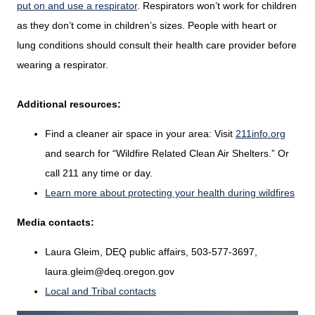
put on and use a respirator
. Respirators won’t work for children
as they don’t come in children’s sizes. People with heart or
lung conditions should consult their health care provider before
wearing a respirator.
Additional resources:
Find a cleaner air space in your area: Visit
211info.org
and search for “Wildfire Related Clean Air Shelters.” Or
call 211 any time or day.
Learn more about protecting your health during wildfires
Media contacts:
Laura Gleim, DEQ public affairs, 503-577-3697,
laura.gleim@deq.oregon.gov
Local and Tribal contacts