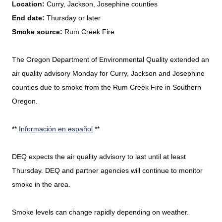
Location:
Curry, Jackson, Josephine counties
End date:
Thursday or later
Smoke source:
Rum Creek Fire
The Oregon Department of Environmental Quality extended an
air quality advisory Monday for Curry, Jackson and Josephine
counties due to smoke from the Rum Creek Fire in Southern
Oregon.
**
Información en español
**
DEQ expects the air quality advisory to last until at least
Thursday. DEQ and partner agencies will continue to monitor
smoke in the area.
Smoke levels can change rapidly depending on weather.