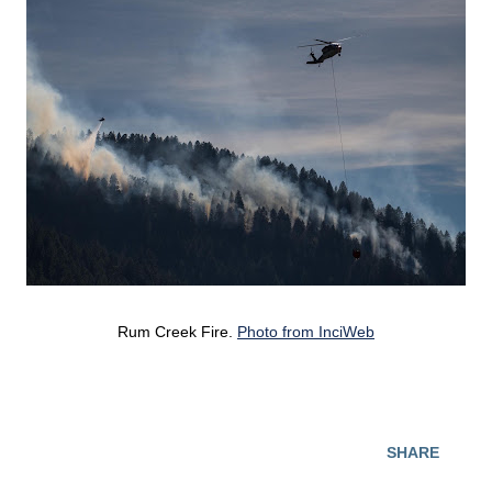
Rum Creek Fire.
Photo from InciWeb
SHARE