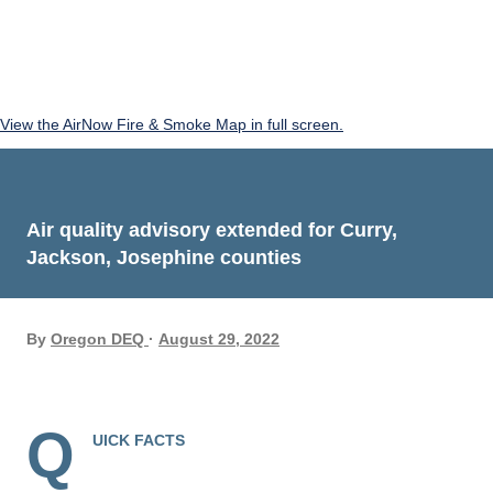
View the AirNow Fire & Smoke Map in full screen.
Air quality advisory extended for Curry,
Jackson, Josephine counties
By
Oregon DEQ
August 29, 2022
Q
UICK FACTS