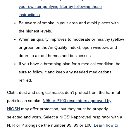
your own air purifying filter by following these
instructions
.
Be aware of smoke in your area and avoid places with
the highest levels.
When air quality improves to moderate or healthy (yellow
or green on the Air Quality Index), open windows and
doors to air out homes and businesses.
If you have a breathing plan for a medical condition, be
sure to follow it and keep any needed medications
refilled.
Cloth, dust and surgical masks don’t protect from the harmful
particles in smoke.
N95 or P100 respirators approved by
NIOSH
may offer protection, but they must be properly
selected and worn. Select a NIOSH-approved respirator with a
N, R or P alongside the number 95, 99 or 100.
Learn how to