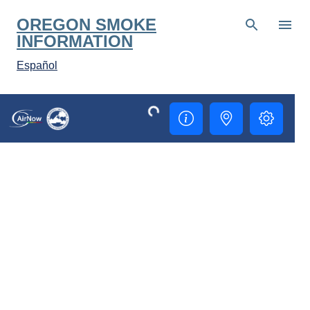
Skip to main content
OREGON SMOKE
INFORMATION
Español