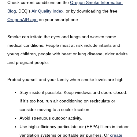
Check current conditions on the
Oregon Smoke Information
Blog
, DEQ’s
Air Quality Index
, or by downloading the free
OregonAIR app
on your smartphone.
Smoke can irritate the eyes and lungs and worsen some
medical conditions. People most at risk include infants and
young children, people with heart or lung disease, older adults
and pregnant people.
Protect yourself and your family when smoke levels are high:
Stay inside if possible. Keep windows and doors closed.
If it’s too hot, run air conditioning on recirculate or
consider moving to a cooler location.
Avoid strenuous outdoor activity.
Use high-efficiency particulate air (HEPA) filters in indoor
ventilation systems or portable air purifiers. Or
create