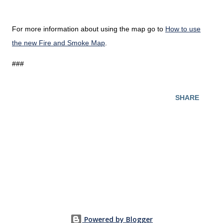
For more information about using the map go to
How to use
the new Fire and Smoke Map
.
###
SHARE
Powered by Blogger