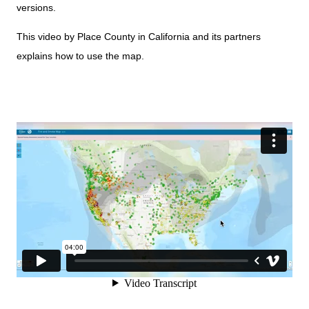
versions.
This video by Place County in California and its partners
explains how to use the map.