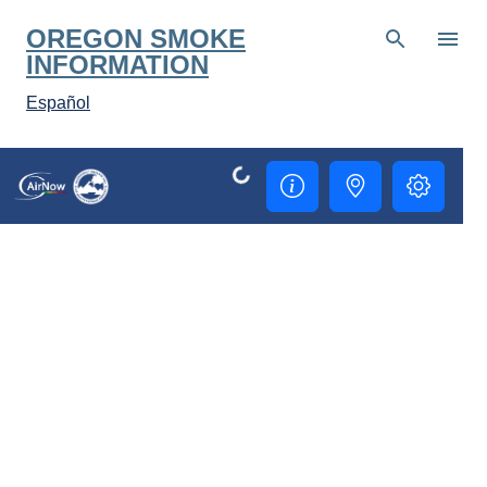
Skip to main content
OREGON SMOKE
INFORMATION
Español