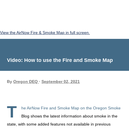
View the AirNow Fire & Smoke Map in full screen.
Video: How to use the Fire and Smoke Map
By
Oregon DEQ
September 02, 2021
T
he AirNow Fire and Smoke Map on the Oregon Smoke
Blog shows the latest information about smoke in the
state, with some added features not available in previous