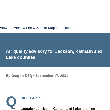
View the AirNow Fire & Smoke Map in full screen.
Air quality advisory for Jackson, Klamath and
Lake counties
By
Oregon DEQ
September 17, 2021
Q
UICK FACTS
Location:
Jackson, Klamath and Lake counties