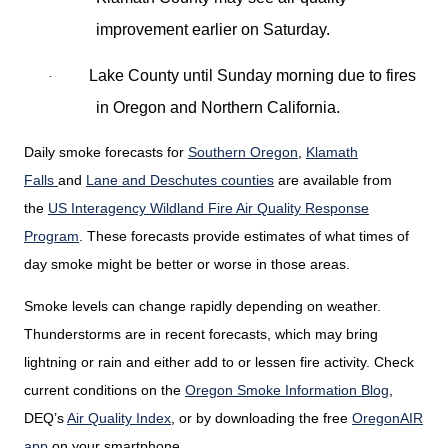
improvement earlier on Saturday.
Lake County until Sunday morning due to fires
·
in Oregon and Northern California.
Daily smoke forecasts for
Southern Oregon
,
Klamath
Falls
and
Lane and Deschutes counties
are available from
the
US Interagency Wildland Fire Air Quality Response
Program
. These forecasts provide estimates of what times of
day smoke might be better or worse in those areas.
Smoke levels can change rapidly depending on weather.
Thunderstorms are in recent forecasts, which may bring
lightning or rain and either add to or lessen fire activity. Check
current conditions on the
Oregon Smoke Information Blog
,
DEQ’s
Air Quality Index
,
or by downloading the free
OregonAIR
app
on your smartphone.