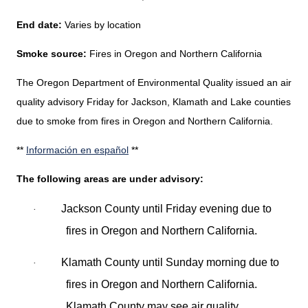
End date:
Varies by location
Smoke source:
Fires in Oregon and Northern California
The Oregon Department of Environmental Quality issued an air
quality advisory Friday for Jackson, Klamath and Lake counties
due to smoke from fires in Oregon and Northern California.
**
Información en español
**
The following areas are under advisory:
Jackson County until Friday evening due to
·
fires in Oregon and Northern California.
Klamath County until Sunday morning due to
·
fires in Oregon and Northern California.
Klamath County may see air quality