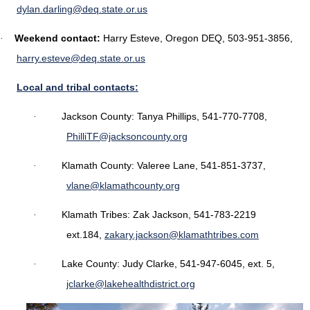
dylan.darling@deq.state.or.us
Weekend contact:
Harry Esteve, Oregon DEQ, 503-951-3856,
·
harry.esteve@deq.state.or.us
Local and tribal contacts:
Jackson County: Tanya Phillips, 541-770-7708,
·
PhilliTF@jacksoncounty.org
Klamath County: Valeree Lane, 541-851-3737,
·
vlane@klamathcounty.org
Klamath Tribes: Zak Jackson, 541-783-2219
·
ext.184,
zakary.jackson@klamathtribes.com
Lake County: Judy Clarke, 541-947-6045, ext. 5,
·
jclarke@lakehealthdistrict.org