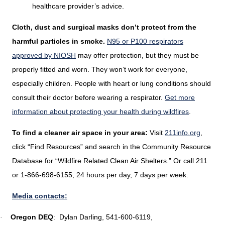
healthcare provider’s advice.
Cloth, dust and surgical masks don’t protect from the
harmful particles in smoke.
N95 or P100 respirators
approved by NIOSH
may offer protection, but they must be
properly fitted and worn. They won’t work for everyone,
especially children. People with heart or lung conditions should
consult their doctor before wearing a respirator.
Get more
information about protecting your health during wildfires
.
To find a cleaner air space in your area:
Visit
211info.org
,
click “Find Resources” and search in the Community Resource
Database for “Wildfire Related Clean Air Shelters.” Or call 211
or 1-866-698-6155, 24 hours per day, 7 days per week.
Media contacts:
Oregon DEQ
:
Dylan Darling, 541-600-6119,
·