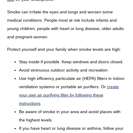
Smoke can irritate the eyes and lungs and worsen some
medical conditions. People most at risk include infants and
young children, people with heart or lung disease, older adults
and pregnant women.
Protect yourself and your family when smoke levels are high:
Stay inside if possible. Keep windows and doors closed.
Avoid strenuous outdoor activity and recreation.
Use high efficiency particulate air (HEPA) filters in indoor
ventilation systems or portable air purifiers. Or
create
your own air purifying filter by following these
instructions
.
Be aware of smoke in your area and avoid places with
the highest levels.
If you have heart or lung disease or asthma, follow your