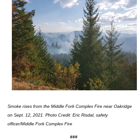
Smoke rises from the Middle Fork Complex Fire near Oakridge
on Sept. 12, 2021. Photo Credit: Eric Risdal, safety
officer/Middle Fork Complex Fire
###