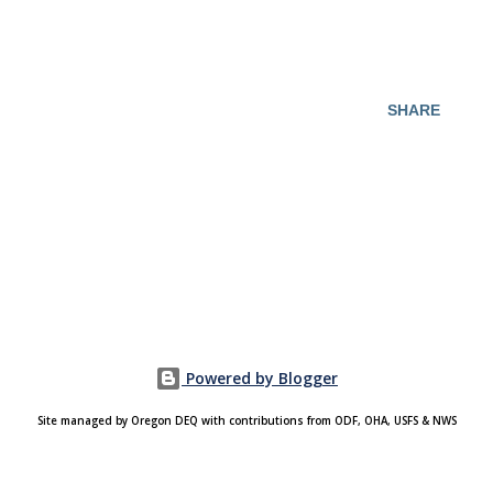
SHARE
Powered by Blogger
Site managed by Oregon DEQ with contributions from ODF, OHA, USFS & NWS