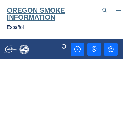
Skip to main content
OREGON SMOKE
INFORMATION
Español