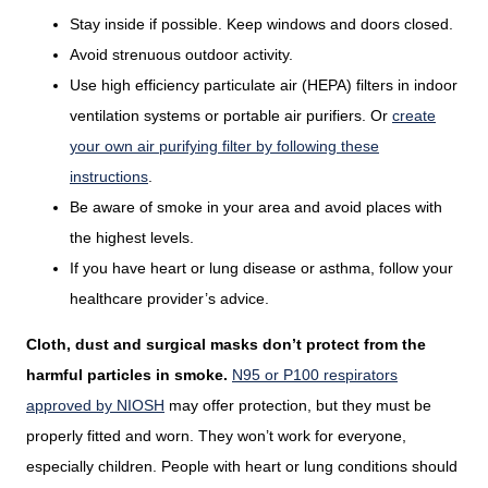
Stay inside if possible. Keep windows and doors closed.
Avoid strenuous outdoor activity.
Use high efficiency particulate air (HEPA) filters in indoor
ventilation systems or portable air purifiers. Or
create
your own air purifying filter by following these
instructions
.
Be aware of smoke in your area and avoid places with
the highest levels.
If you have heart or lung disease or asthma, follow your
healthcare provider’s advice.
Cloth, dust and surgical masks don’t protect from the
harmful particles in smoke.
N95 or P100 respirators
approved by NIOSH
may offer protection, but they must be
properly fitted and worn. They won’t work for everyone,
especially children. People with heart or lung conditions should