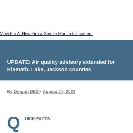
View the AirNow Fire & Smoke Map in full screen.
UPDATE: Air quality advisory extended for
Klamath, Lake, Jackson counties
By
Oregon DEQ
August 17, 2021
Q
UICK FACTS