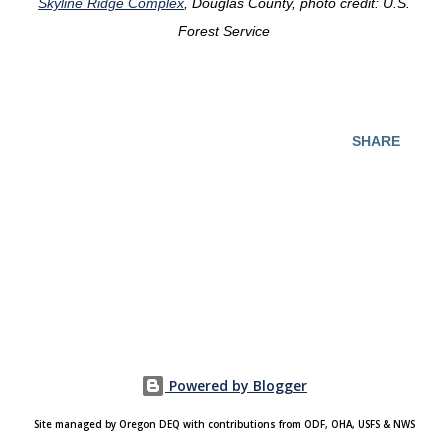
Skyline Ridge Complex
, Douglas County, photo credit: U.S.
Forest Service
SHARE
Powered by Blogger
Site managed by Oregon DEQ with contributions from ODF, OHA, USFS & NWS