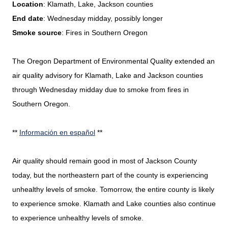
Location
: Klamath, Lake, Jackson counties
End date
: Wednesday midday, possibly longer
Smoke source
: Fires in Southern Oregon
The Oregon Department of Environmental Quality extended an
air quality advisory for Klamath, Lake and Jackson counties
through Wednesday midday due to smoke from fires in
Southern Oregon.
**
Información en español
**
Air quality should remain good in most of Jackson County
today, but the northeastern part of the county is experiencing
unhealthy levels of smoke. Tomorrow, the entire county is likely
to experience smoke. Klamath and Lake counties also continue
to experience unhealthy levels of smoke.