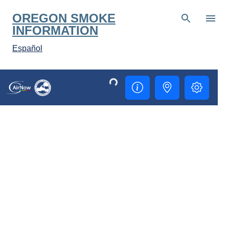
Skip to main content
OREGON SMOKE
INFORMATION
Español