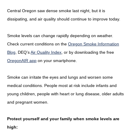
Central Oregon saw dense smoke last night, but it is
dissipating, and air quality should continue to improve today.
Smoke levels can change rapidly depending on weather.
Check current conditions on the
Oregon Smoke Information
Blog
, DEQ’s
Air Quality Index
, or by downloading the free
OregonAIR app
on your smartphone.
Smoke can irritate the eyes and lungs and worsen some
medical conditions. People most at risk include infants and
young children, people with heart or lung disease, older adults
and pregnant women.
Protect yourself and your family when smoke levels are
high: