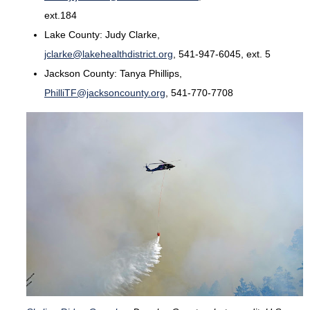
ext.184
Lake County: Judy Clarke,
jclarke@lakehealthdistrict.org
, 541-947-6045, ext. 5
Jackson County: Tanya Phillips,
PhilliTF@jacksoncounty.org
, 541-770-7708