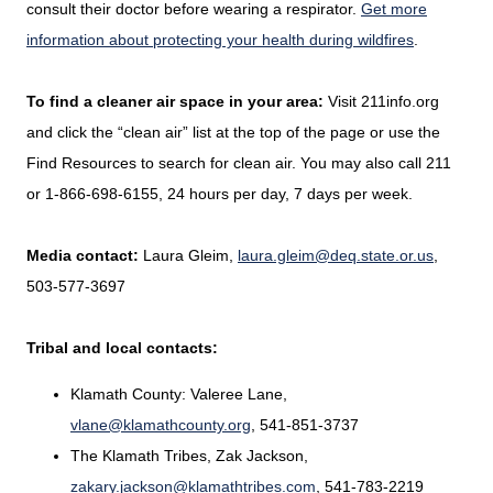
consult their doctor before wearing a respirator.
Get more
information about protecting your health during wildfires
.
To find a cleaner air space in your area:
Visit 211info.org
and click the “clean air” list at the top of the page or use the
Find Resources to search for clean air. You may also call 211
or 1-866-698-6155, 24 hours per day, 7 days per week.
Media contact:
Laura Gleim,
laura.gleim@deq.state.or.us
,
503-577-3697
Tribal and local contacts:
Klamath County: Valeree Lane,
vlane@klamathcounty.org
, 541-851-3737
The Klamath Tribes, Zak Jackson,
zakary.jackson@klamathtribes.com
, 541-783-2219