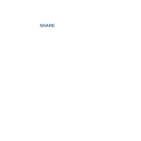
SHARE