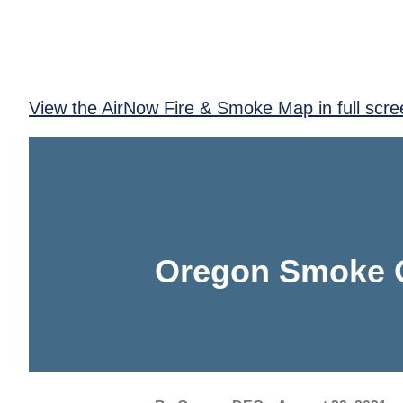
View the AirNow Fire & Smoke Map in full scre
Oregon Smoke 