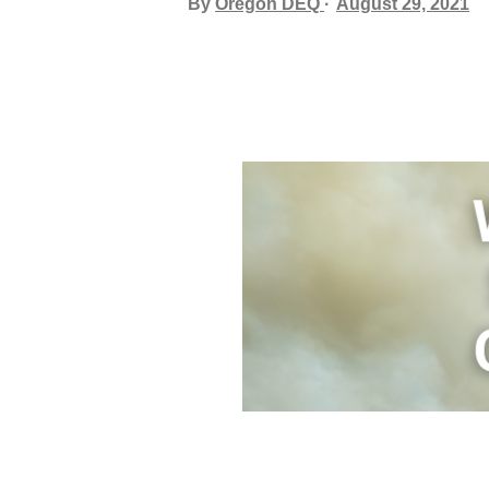
By
Oregon DEQ
August 29, 2021