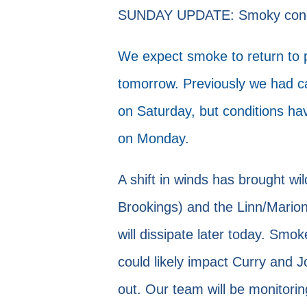
SUNDAY UPDATE: Smoky conditi
We expect smoke to return to pa
tomorrow. Previously we had cal
on Saturday, but conditions ha
on Monday.
A shift in winds has brought wi
Brookings) and the Linn/Marion
will dissipate later today. Sm
could likely impact Curry and J
out. Our team will be monitorin