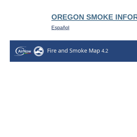
OREGON SMOKE INFO
Español