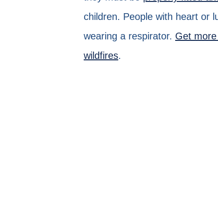
children. People with heart or 
wearing a respirator.
Get more 
wildfires
.