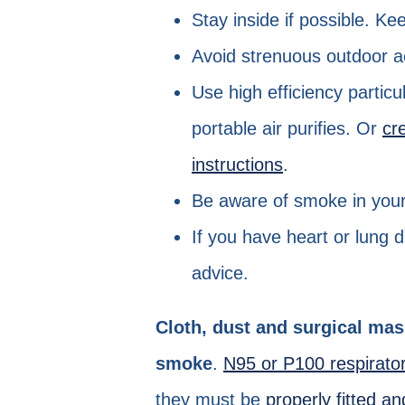
Stay inside if possible. K
Avoid strenuous outdoor ac
Use high efficiency particu
portable air purifies. Or
cr
instructions
.
Be aware of smoke in your 
If you have heart or lung 
advice.
Cloth, dust and surgical mas
smoke
.
N95 or P100 respirat
they must be
properly fitted a