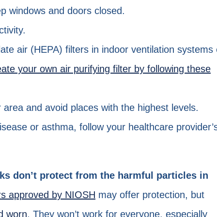
eep windows and doors closed.
tivity.
late air (HEPA) filters in indoor ventilation systems 
eate your own air purifying filter by following these
area and avoid places with the highest levels.
disease or asthma, follow your healthcare provider’
ks don’t protect from the harmful particles in
ors approved by NIOSH
may offer protection, but
nd worn
. They won’t work for everyone, especially