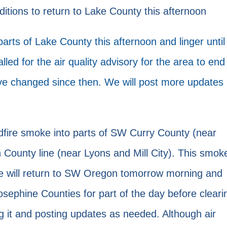
ons to return to Lake County this afternoon
rts of Lake County this afternoon and linger until
led for the air quality advisory for the area to end
ve changed since then. We will post more updates
ldfire smoke into parts of SW Curry County (near
 County line (near Lyons and Mill City). This smok
oke will return to SW Oregon tomorrow morning and
osephine Counties for part of the day before cleari
g it and posting updates as needed. Although air