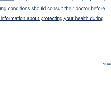
lung conditions should consult their doctor before
information about protecting your health during
SHA