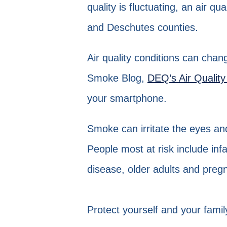
quality is fluctuating, an air q
and Deschutes counties.
Air quality conditions can chan
Smoke Blog,
DEQ’s Air Quality
your smartphone.
Smoke can irritate the eyes a
People most at risk include inf
disease, older adults and pre
Protect yourself and your fami