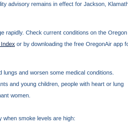
uality advisory remains in effect for Jackson, Klamat
ge rapidly. Check current conditions on the Oregon
 Index
or by downloading the free OregonAir app f
nd lungs and worsen some medical conditions.
ants and young children, people with heart or lung
gnant women.
ly when smoke levels are high: