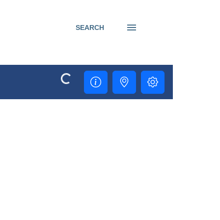
SEARCH