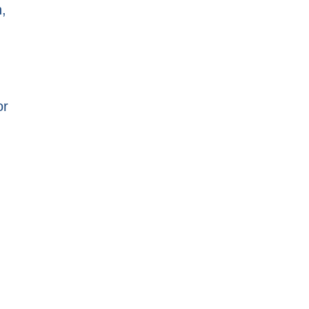
h,
or