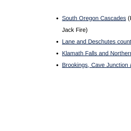
South Oregon Cascades
(
Jack Fire)
Lane and Deschutes count
Klamath Falls and Norther
Brookings, Cave Junction 