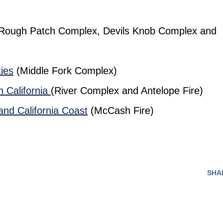
Rough Patch Complex, Devils Knob Complex and
ies
(Middle Fork Complex)
n California
(River Complex and Antelope Fire)
and California Coast
(McCash Fire)
SHA