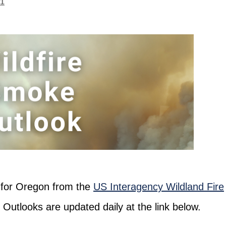
21
s for Oregon from the
US Interagency Wildland Fire
. Outlooks are updated daily at the link below.