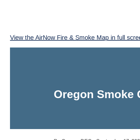
View the AirNow Fire & Smoke Map in full scre
Oregon Smoke 