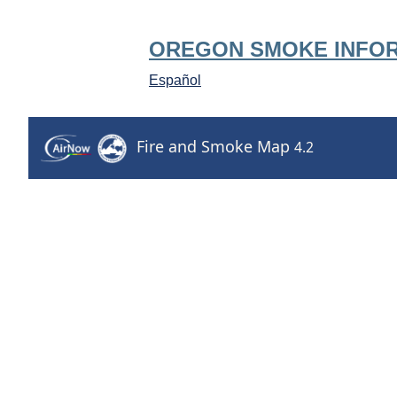
OREGON SMOKE INFO
Español