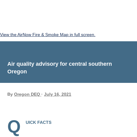
View the AirNow Fire & Smoke Map in full screen.
Air quality advisory for central southern
Oregon
By
Oregon DEQ
July 16, 2021
Q
UICK FACTS