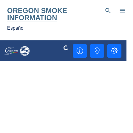
Skip to main content
OREGON SMOKE
INFORMATION
Español