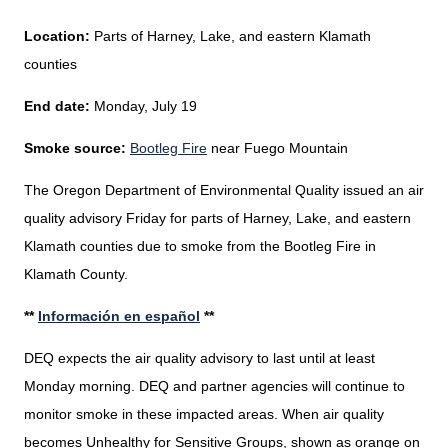
Location:
Parts of Harney, Lake, and eastern Klamath
counties
End date:
Monday, July 19
Smoke source:
Bootleg Fire
near Fuego Mountain
The Oregon Department of Environmental Quality issued an air
quality advisory Friday for parts of Harney, Lake, and eastern
Klamath counties due to smoke from the Bootleg Fire in
Klamath County.
**
Información en español
**
DEQ expects the air quality advisory to last until at least
Monday morning. DEQ and partner agencies will continue to
monitor smoke in these impacted areas
. When air quality
becomes Unhealthy for Sensitive Groups, shown as orange on