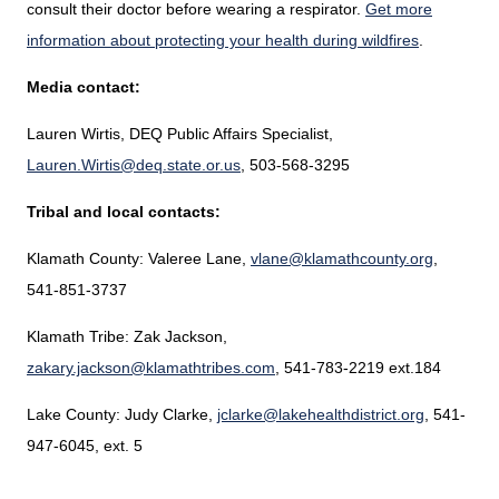
consult their doctor before wearing a respirator.
Get more
information about protecting your health during wildfires
.
Media contact:
Lauren Wirtis, DEQ Public Affairs Specialist,
Lauren.Wirtis@deq.state.or.us
, 503-568-3295
Tribal and local contacts:
Klamath County: Valeree Lane,
vlane@klamathcounty.org
,
541-851-3737
Klamath Tribe: Zak Jackson,
zakary.jackson@klamathtribes.com
, 541-783-2219 ext.184
Lake County: Judy Clarke,
jclarke@lakehealthdistrict.org
, 541-
947-6045, ext. 5