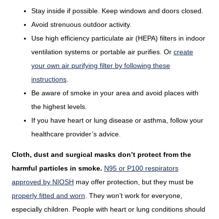
Stay inside if possible. Keep windows and doors closed.
Avoid strenuous outdoor activity.
Use high efficiency particulate air (HEPA) filters in indoor
ventilation systems or portable air purifies. Or
create
your own air purifying filter by following these
instructions
.
Be aware of smoke in your area and avoid places with
the highest levels.
If you have heart or lung disease or asthma, follow your
healthcare provider’s advice.
Cloth, dust and surgical masks don’t protect from the
harmful particles in smoke.
N95 or P100 respirators
approved by NIOSH
may offer protection, but they must be
properly fitted and worn
. They won’t work for everyone,
especially children. People with heart or lung conditions should