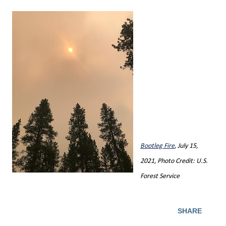
Bootleg Fire
, July 15,
2021, Photo Credit: U.S.
Forest Service
SHARE