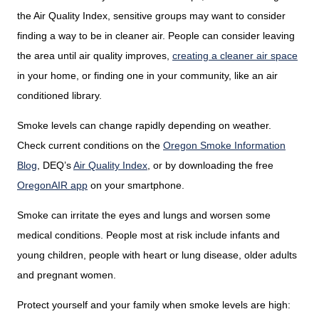
the Air Quality Index, sensitive groups may want to consider
finding a way to be in cleaner air. People can consider leaving
the area until air quality improves,
creating a cleaner air space
in your home, or finding one in your community, like an air
conditioned library.
Smoke levels can change rapidly depending on weather.
Check current conditions on the
Oregon Smoke Information
Blog
,
DEQ’s
Air Quality Index
,
or by downloading the free
OregonAIR app
on your smartphone.
Smoke can irritate the eyes and lungs and worsen some
medical conditions. People most at risk include infants and
young children, people with heart or lung disease, older adults
and pregnant women.
Protect yourself and your family when smoke levels are high: