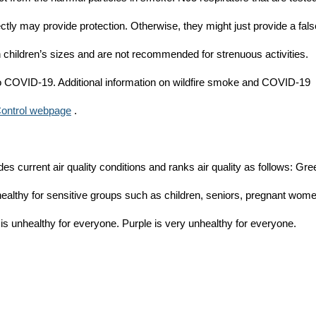
ectly may provide protection. Otherwise, they might just provide a fals
in children’s sizes and are not recommended for strenuous activities.
 to COVID-19. Additional information on wildfire smoke and COVID-19
Control webpage
.
es current air quality conditions and ranks air quality as follows: Gre
healthy for sensitive groups such as children, seniors, pregnant wom
 is unhealthy for everyone. Purple is very unhealthy for everyone.