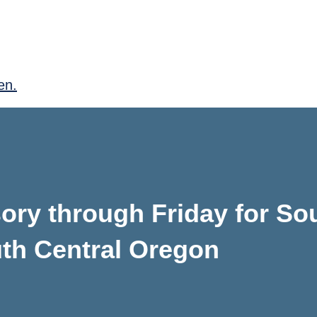
en.
isory through Friday for S
th Central Oregon