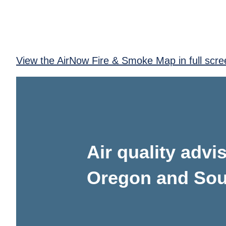
View the AirNow Fire & Smoke Map in full scre
Air quality adv
Oregon and Sou