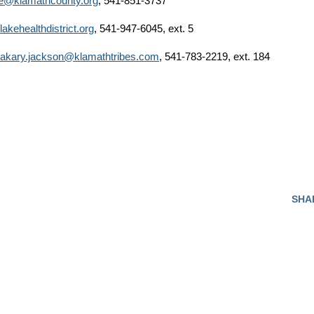
e@klamathcounty.org
, 541-851-3737
akehealthdistrict.org
, 541-947-6045, ext. 5
akary.jackson@klamathtribes.com
, 541-783-2219, ext. 184
SHA