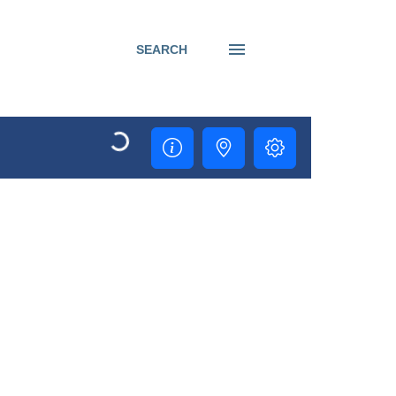
SEARCH