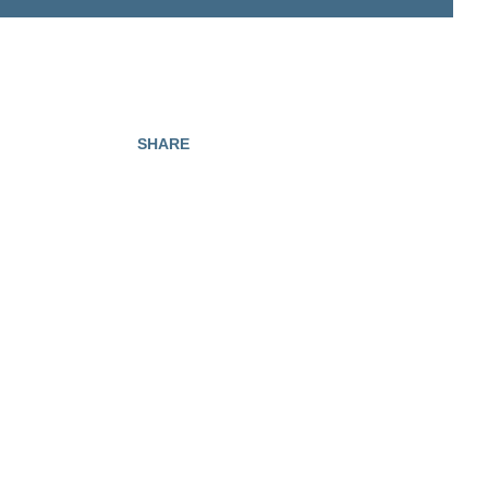
SHARE