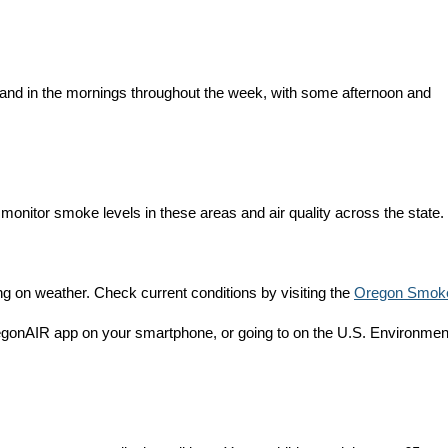
t and in the mornings throughout the week, with some afternoon and
monitor smoke levels in these areas and air quality across the state.
 on weather. Check current conditions by visiting the
Oregon Smok
egonAIR app on your smartphone, or going to on the U.S. Environmen