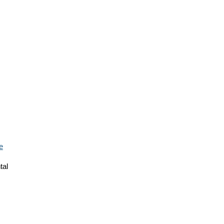
e
tal