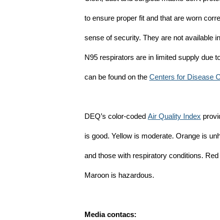
to ensure proper fit and that are worn corr
sense of security. They are not available 
N95 respirators are in limited supply due
can be found on the
Centers for Disease 
DEQ’s color-coded
Air Quality Index
provid
is good. Yellow is moderate. Orange is un
and those with respiratory conditions. Red
Maroon is hazardous.
Media contacs: