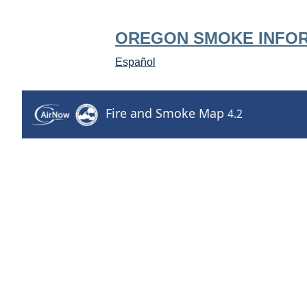
OREGON SMOKE INFO
Español