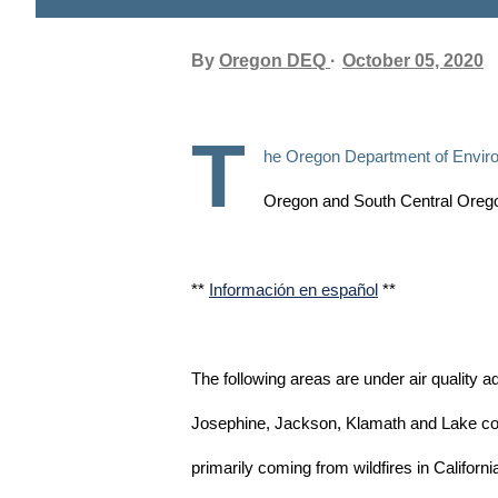
By
Oregon DEQ
October 05, 2020
T
he Oregon Department of Environ
Oregon and South Central Oregon
**
Información en español
**
The following areas are under air quality a
Josephine, Jackson, Klamath and Lake cou
primarily coming from wildfires in Californ