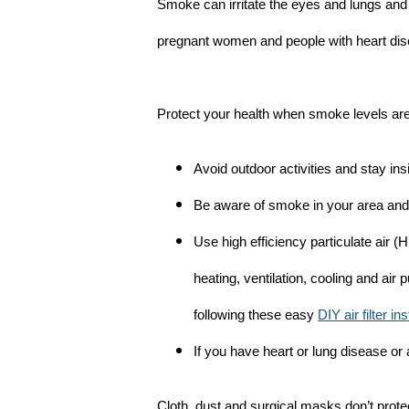
Smoke can irritate the eyes and lungs and
pregnant women and people with heart dise
Protect your health when smoke levels are
Avoid outdoor activities and stay in
Be aware of smoke in your area and 
Use high efficiency particulate air (H
heating, ventilation, cooling and air 
following these easy
DIY air filter in
If you have heart or lung disease or
Cloth, dust and surgical masks don’t prote