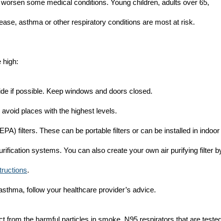
 worsen some medical conditions. Young children, adults over 65,
ase, asthma or other respiratory conditions are most at risk.
 high:
side if possible. Keep windows and doors closed.
avoid places with the highest levels.
EPA) filters. These can be portable filters or can be installed in indoor
purification systems. You can also create your own air purifying filter b
structions
.
 asthma, follow your healthcare provider’s advice.
ct from the harmful particles in smoke. N95 respirators that are teste