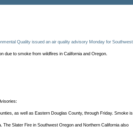
mental Quality issued an air quality advisory Monday for Southwest
 due to smoke from wildfires in California and Oregon.
dvisories:
nties, as well as Eastern Douglas County, through Friday. Smoke is
ia. The Slater Fire in Southwest Oregon and Northern California also