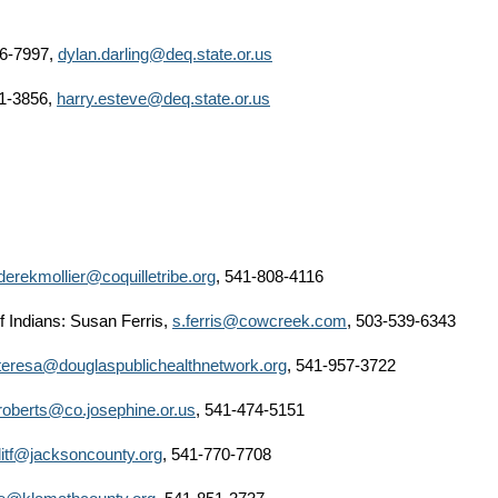
86-7997,
dylan.darling@deq.state.or.us
1-3856,
harry.esteve@deq.state.or.us
derekmollier@coquilletribe.org
, 541-808-4116
 Indians: Susan Ferris,
s.ferris@cowcreek.com
, 503-539-6343
teresa@douglaspublichealthnetwork.org
, 541-957-3722
jroberts@co.josephine.or.us
, 541-474-5151
llitf@jacksoncounty.org
, 541-770-7708