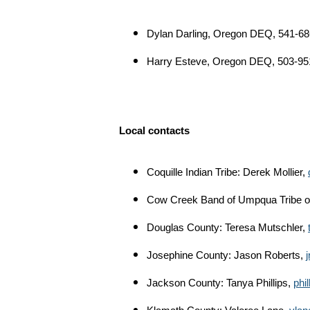
Dylan Darling, Oregon DEQ, 541-6
Harry Esteve, Oregon DEQ, 503-95
Local contacts
Coquille Indian Tribe: Derek Mollier,
Cow Creek Band of Umpqua Tribe of
Douglas County: Teresa Mutschler,
Josephine County: Jason Roberts,
Jackson County: Tanya Phillips,
phi