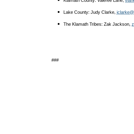
Klamath County: Valeree Lane,
vlan
Lake County: Judy Clarke,
jclarke@l
The Klamath Tribes: Zak Jackson,
z
###