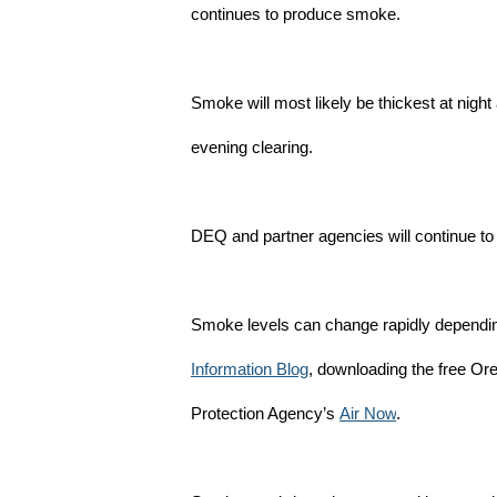
continues to produce smoke.
Smoke will most likely be thickest at nigh
evening clearing.
DEQ and partner agencies will continue to 
Smoke levels can change rapidly depending
Information Blog
, downloading the free Or
Protection Agency’s
Air Now
.