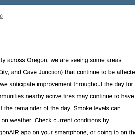
20
ity across Oregon, we are seeing some areas
ity, and Cave Junction) that continue to be affect
 we anticipate improvement throughout the day for
munities nearby active fires may continue to have
 the remainder of the day. Smoke levels can
 on weather. Check current conditions by
gonAIR app on your smartphone, or going to on th