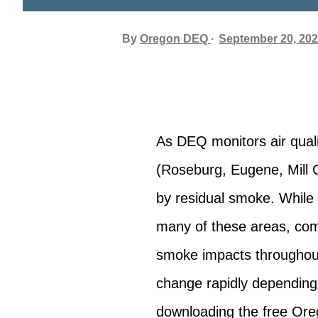
By
Oregon DEQ
September 20, 20
As DEQ monitors air qual
(Roseburg, Eugene, Mill C
by residual smoke. While
many of these areas, com
smoke impacts throughout
change rapidly depending
downloading the free Ore