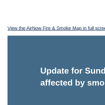
View the AirNow Fire & Smoke Map in full scre
Update for Sunda
affected by sm