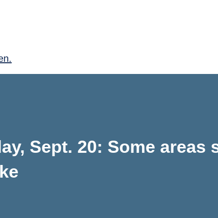
en.
y, Sept. 20: Some areas st
oke