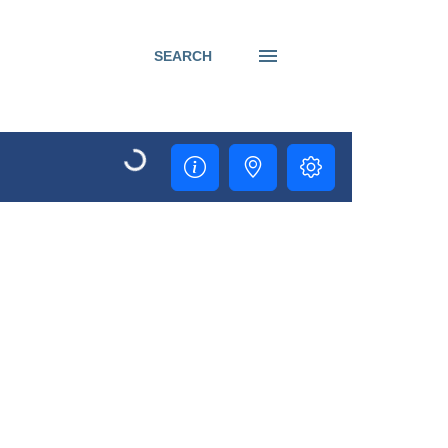
SEARCH