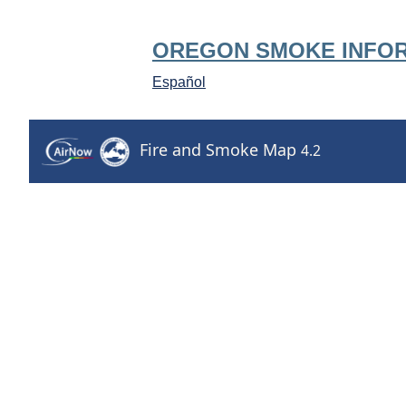
OREGON SMOKE INFO
Español