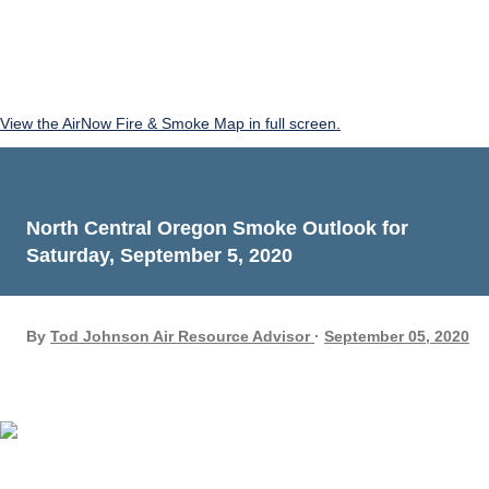
View the AirNow Fire & Smoke Map in full screen.
North Central Oregon Smoke Outlook for
Saturday, September 5, 2020
By
Tod Johnson Air Resource Advisor
September 05, 2020