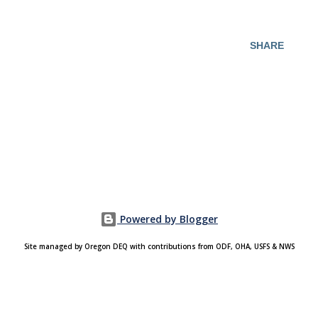
SHARE
Powered by Blogger
Site managed by Oregon DEQ with contributions from ODF, OHA, USFS & NWS