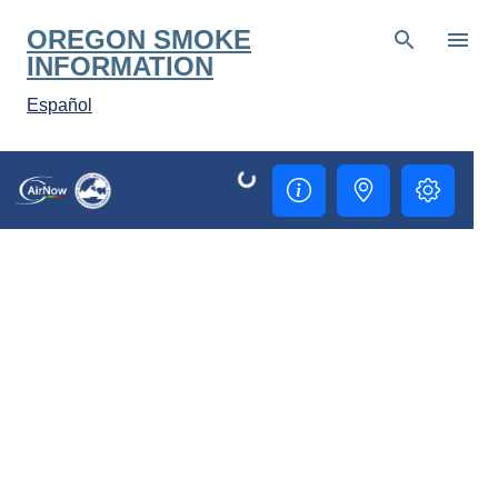
Skip to main content
OREGON SMOKE
INFORMATION
Español