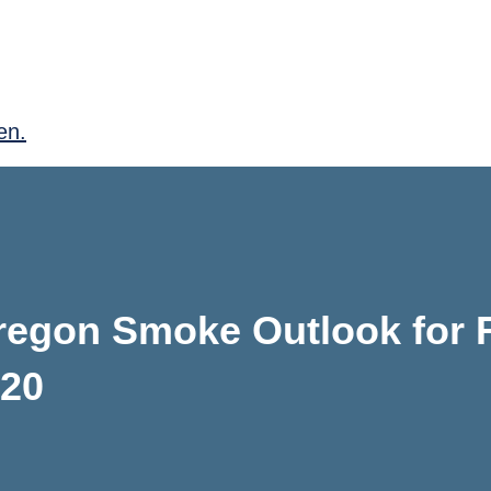
en.
regon Smoke Outlook for F
020