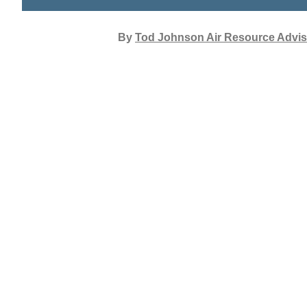
By
Tod Johnson Air Resource Advis