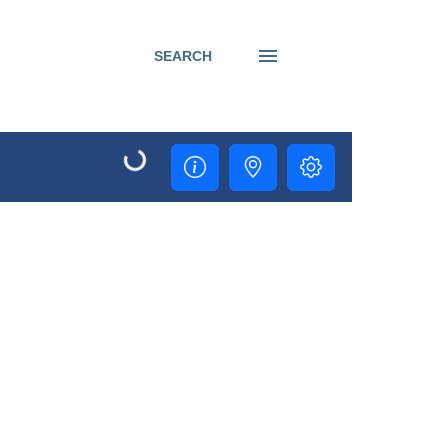
SEARCH