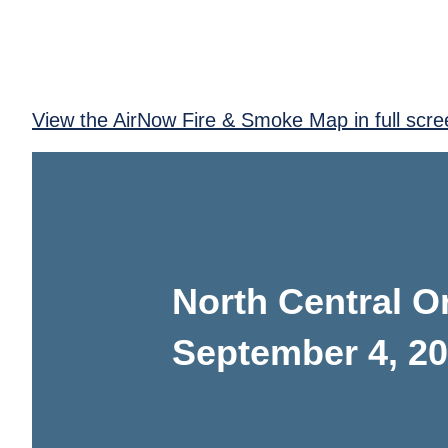
View the AirNow Fire & Smoke Map in full scre
North Central O
September 4, 2