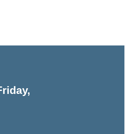
riday,