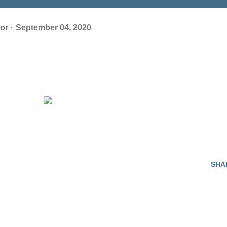
or
September 04, 2020
SHA