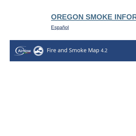
OREGON SMOKE INFO
Español