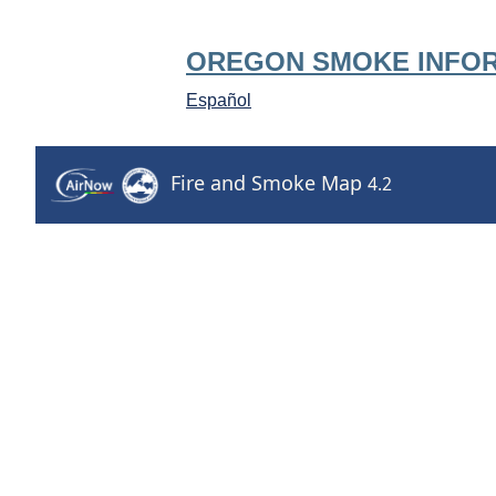
OREGON SMOKE INFO
Español