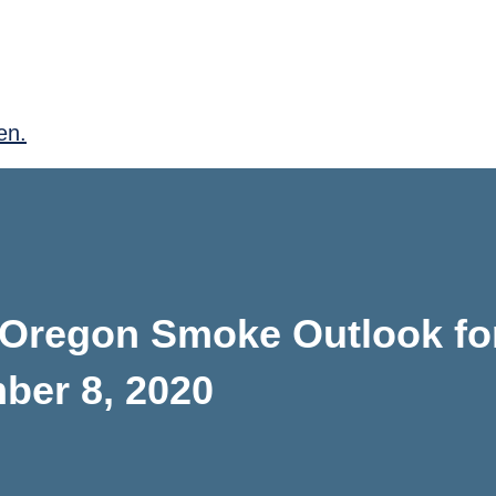
en.
 Oregon Smoke Outlook fo
ber 8, 2020