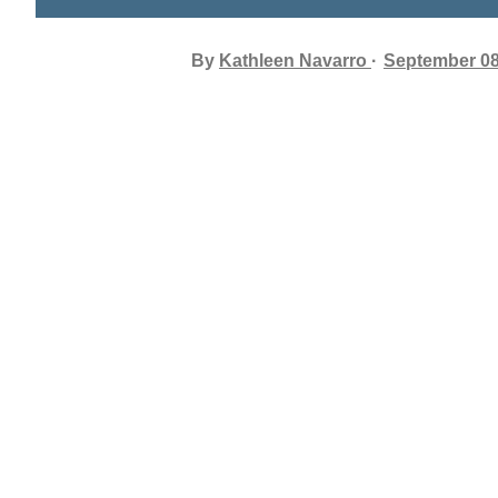
By
Kathleen Navarro
September 08