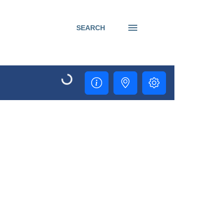
SEARCH