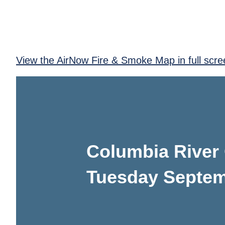
View the AirNow Fire & Smoke Map in full scre
Columbia River
Tuesday Septem