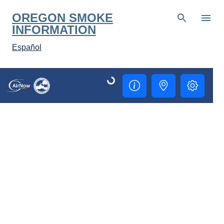
Skip to main content
OREGON SMOKE
INFORMATION
Español