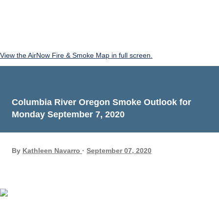
View the AirNow Fire & Smoke Map in full screen.
Columbia River Oregon Smoke Outlook for
Monday September 7, 2020
By
Kathleen Navarro
September 07, 2020