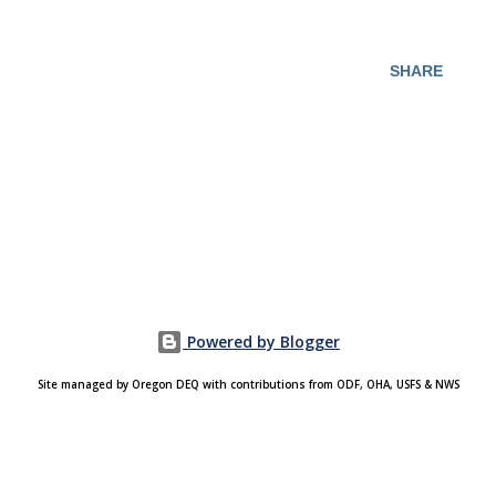
SHARE
Powered by Blogger
Site managed by Oregon DEQ with contributions from ODF, OHA, USFS & NWS