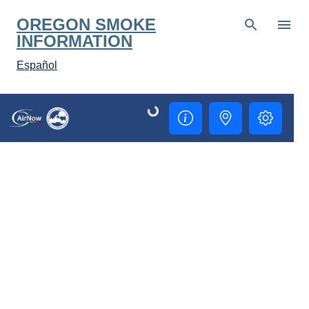
Skip to main content
OREGON SMOKE
INFORMATION
Español