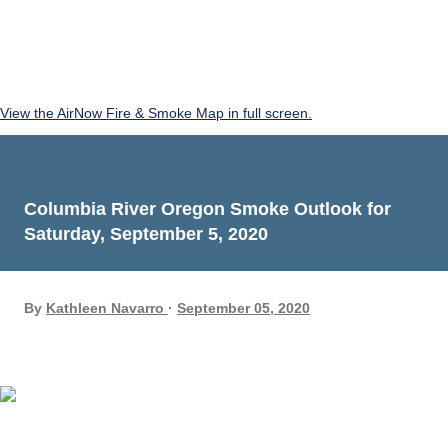
View the AirNow Fire & Smoke Map in full screen.
Columbia River Oregon Smoke Outlook for
Saturday, September 5, 2020
By
Kathleen Navarro
September 05, 2020