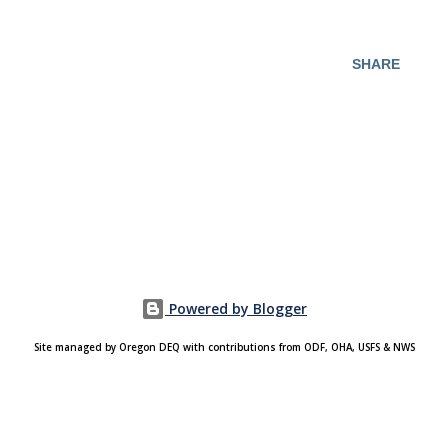
SHARE
Powered by Blogger
Site managed by Oregon DEQ with contributions from ODF, OHA, USFS & NWS