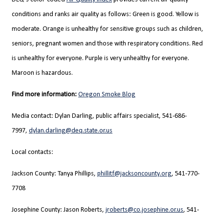
conditions and ranks air quality as follows: Green is good. Yellow is
moderate. Orange is unhealthy for sensitive groups such as children,
seniors, pregnant women and those with respiratory conditions. Red
is unhealthy for everyone. Purple is very unhealthy for everyone.
Maroon is hazardous.
Find more information:
Oregon Smoke Blog
Media contact: Dylan Darling, public affairs specialist, 541-686-
7997,
dylan.darling@deq.state.or.us
Local contacts:
Jackson County: Tanya Phillips,
phillitf@jacksoncounty.org
, 541-770-
7708
Josephine County: Jason Roberts,
jroberts@co.josephine.or.us
, 541-