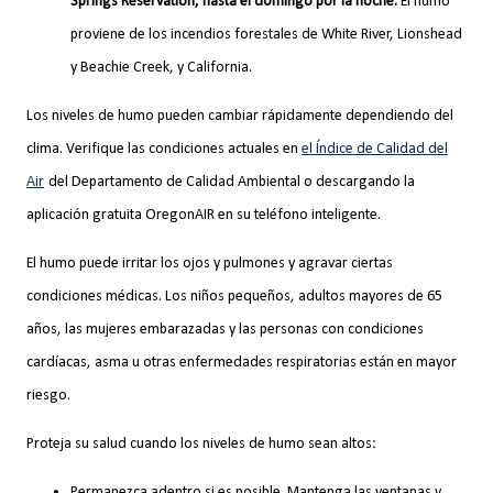
Springs Reservation, hasta el domingo por la noche.
El humo
proviene de los incendios forestales de White River, Lionshead
y Beachie Creek, y California.
Los niveles de humo pueden cambiar rápidamente dependiendo del
clima. Verifique las condiciones actuales en
el Índice de Calidad del
Air
del Departamento de Calidad Ambiental o descargando la
aplicación gratuita OregonAIR en su teléfono inteligente.
El humo puede irritar los ojos y pulmones y agravar ciertas
condiciones médicas. Los niños pequeños, adultos mayores de 65
años, las mujeres embarazadas y las personas con condiciones
cardíacas, asma u otras enfermedades respiratorias están en mayor
riesgo.
Proteja su salud cuando los niveles de humo sean altos:
Permanezca adentro si es posible. Mantenga las ventanas y