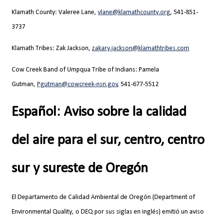
Klamath County: Valeree Lane,
vlane@klamathcounty.org
,
541-851-
3737
Klamath Tribes: Zak Jackson,
zakary.jackson@klamathtribes.com
Cow Creek Band of Umpqua Tribe of Indians: Pamela
Gutman,
Pgutman@cowcreek-nsn.gov
, 541-677-5512
Español: Aviso sobre la calidad
del aire para el sur, centro, centro
sur y sureste de Oregón
El Departamento de Calidad Ambiental de Oregón (Department of
Environmental Quality, o DEQ por sus siglas en inglés) emitió un aviso