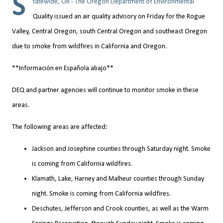
S
tatewide, OR - The Oregon Department of Environmental
Quality issued an air quality advisory on Friday for the Rogue
Valley, Central Oregon, south Central Oregon and southeast Oregon
due to smoke from wildfires in California and Oregon.
**Información en Española abajo**
DEQ and partner agencies will continue to monitor smoke in these
areas.
The following areas are affected:
Jackson and Josephine counties through Saturday night. Smoke
is coming from California wildfires.
Klamath, Lake, Harney and Malheur counties through Sunday
night. Smoke is coming from California wildfires.
Deschutes, Jefferson and Crook counties, as well as the Warm