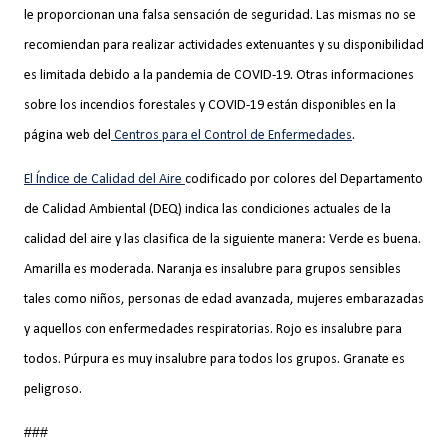
le proporcionan una falsa sensación de seguridad. Las mismas no se
recomiendan para realizar actividades extenuantes y su disponibilidad
es limitada debido a la pandemia de COVID-19. Otras informaciones
sobre los incendios forestales y COVID-19 están disponibles en la
página web del
Centros para el Control de Enfermedades
.
El Índice de Calidad del Aire
codificado por colores del Departamento
de Calidad Ambiental (DEQ) indica las condiciones actuales de la
calidad del aire y las clasifica de la siguiente manera: Verde es buena.
Amarilla es moderada. Naranja es insalubre para grupos sensibles
tales como niños, personas de edad avanzada, mujeres embarazadas
y aquellos con enfermedades respiratorias. Rojo es insalubre para
todos. Púrpura es muy insalubre para todos los grupos. Granate es
peligroso.
###