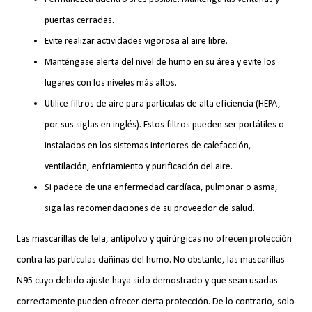
puertas cerradas.
Evite realizar actividades vigorosa al aire libre.
Manténgase alerta del nivel de humo en su área y evite los
lugares con los niveles más altos.
Utilice filtros de aire para partículas de alta eficiencia (HEPA,
por sus siglas en inglés). Estos filtros pueden ser portátiles o
instalados en los sistemas interiores de calefacción,
ventilación, enfriamiento y purificación del aire.
Si padece de una enfermedad cardíaca, pulmonar o asma,
siga las recomendaciones de su proveedor de salud.
Las mascarillas de tela, antipolvo y quirúrgicas no ofrecen protección
contra las partículas dañinas del humo. No obstante, las mascarillas
N95 cuyo debido ajuste haya sido demostrado y que sean usadas
correctamente pueden ofrecer cierta protección. De lo contrario, solo