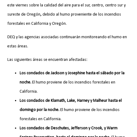
este viernes sobre la calidad del aire para el sur, centro, centro sur y
sureste de Oregón
,
debido al humo proveniente de los incendios
forestales en California y Oregón.
DEQ y las agencias asociadas continuarán monitoreando el humo en
estas áreas.
Las siguientes áreas se encuentran afectadas:
Los condados de Jackson y Josephine hasta el sábado por la
noche.
El humo proviene de los incendios forestales en
California.
Los condados de Klamath, Lake, Harney y Malheur hasta el
domingo por la noche.
El humo proviene de los incendios
forestales en California.
Los condados de Deschutes, Jefferson y Crook, y Warm