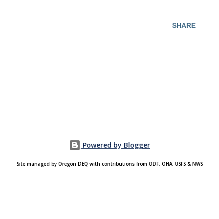
SHARE
Powered by Blogger
Site managed by Oregon DEQ with contributions from ODF, OHA, USFS & NWS