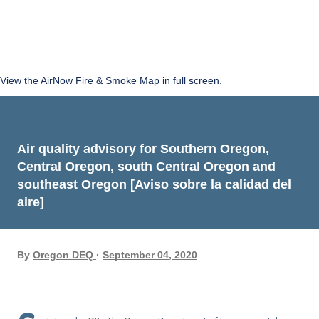
View the AirNow Fire & Smoke Map in full screen.
Air quality advisory for Southern Oregon,
Central Oregon, south Central Oregon and
southeast Oregon [Aviso sobre la calidad del
aire]
By
Oregon DEQ
September 04, 2020