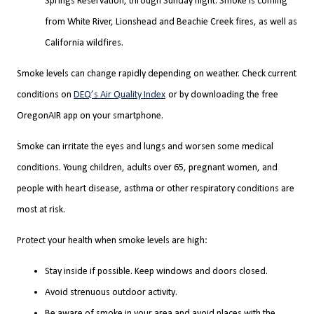
Springs Reservation, through Sunday night. Smoke is coming
from White River, Lionshead and Beachie Creek fires, as well as
California wildfires.
Smoke levels can change rapidly depending on weather. Check current
conditions on
DEQ’s Air Quality Index
or by downloading the free
OregonAIR app on your smartphone.
Smoke can irritate the eyes and lungs and worsen some medical
conditions. Young children, adults over 65, pregnant women, and
people with heart disease, asthma or other respiratory conditions are
most at risk.
Protect your health when smoke levels are high:
Stay inside if possible. Keep windows and doors closed.
Avoid strenuous outdoor activity.
Be aware of smoke in your area and avoid places with the