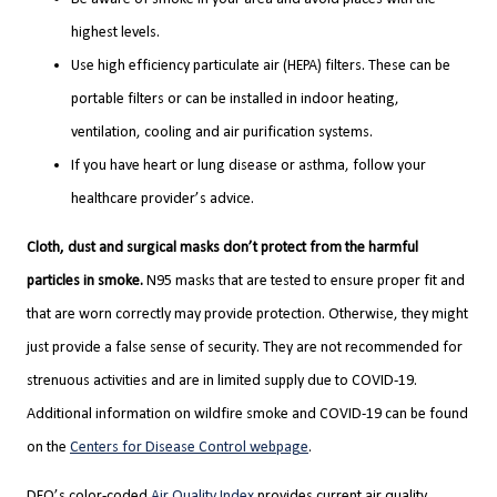
highest levels.
Use high efficiency particulate air (HEPA) filters. These can be
portable filters or can be installed in indoor heating,
ventilation, cooling and air purification systems.
If you have heart or lung disease or asthma, follow your
healthcare provider’s advice.
Cloth, dust and surgical masks don’t protect from the harmful
particles in smoke.
N95 masks that are tested to ensure proper fit and
that are worn correctly may provide protection. Otherwise, they might
just provide a false sense of security. They are not recommended for
strenuous activities and are in limited supply due to COVID-19.
Additional information on wildfire smoke and COVID-19 can be found
on the
Centers for Disease Control webpage
.
DEQ’s color-coded
Air Quality Index
provides current air quality