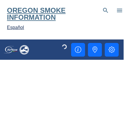
Skip to main content
OREGON SMOKE
INFORMATION
Español