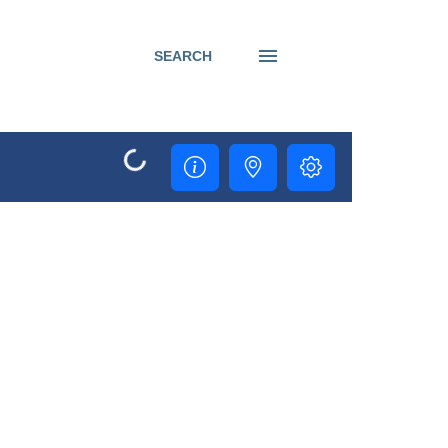
SEARCH