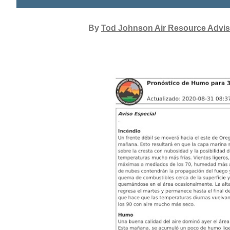
By
Tod Johnson Air Resource Advis