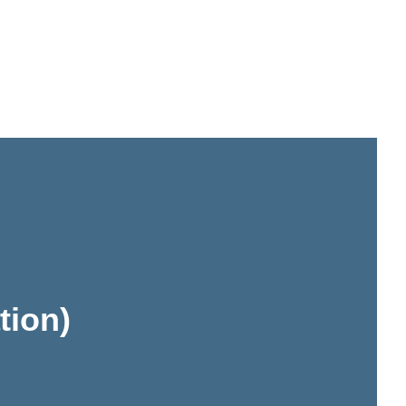
tion)