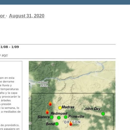
or
August 31, 2020