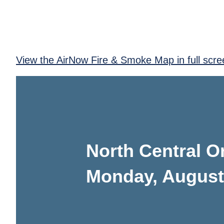
View the AirNow Fire & Smoke Map in full scre
North Central 
Monday, August 