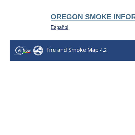
OREGON SMOKE INFO
Español