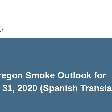
en.
Oregon Smoke Outlook for
31, 2020 (Spanish Transla