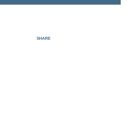
SHARE