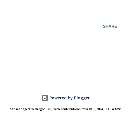
SHARE
Powered by Blogger
Site managed by Oregon DEQ with contributions from ODF, OHA, USFS & NWS