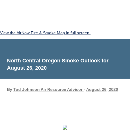
View the AirNow Fire & Smoke Map in full screen.
North Central Oregon Smoke Outlook for
August 26, 2020
By
Tod Johnson Air Resource Advisor
August 26, 2020