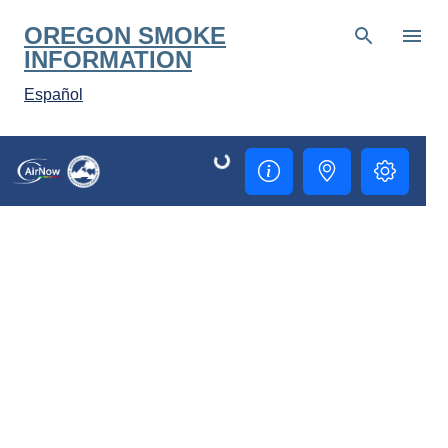
Skip to main content
OREGON SMOKE
INFORMATION
Español