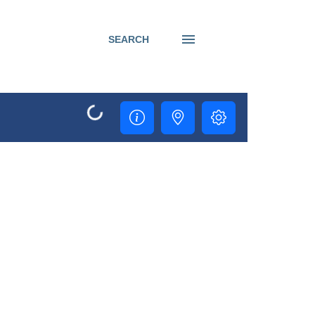
SEARCH