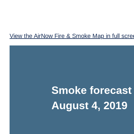
View the AirNow Fire & Smoke Map in full scre
Smoke forecast
August 4, 2019