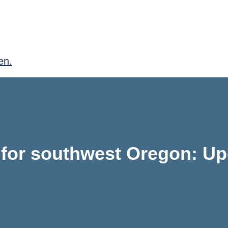
en.
 for southwest Oregon: Up