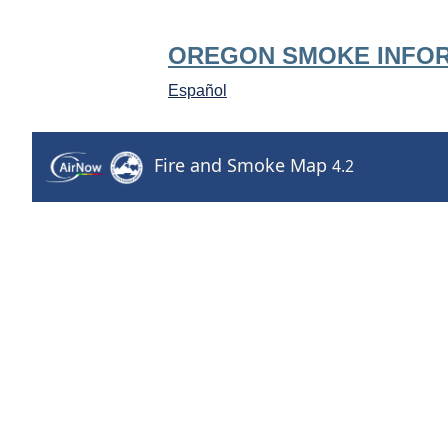
OREGON SMOKE INFO
Español