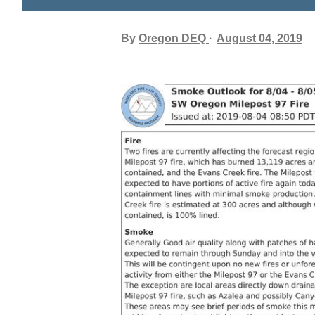
By
Oregon DEQ
August 04, 2019