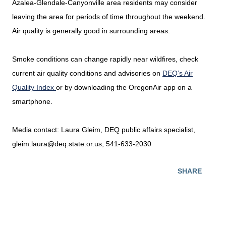
Azalea-Glendale-Canyonville area residents may consider
leaving the area for periods of time throughout the weekend.
Air quality is generally good in surrounding areas.
Smoke conditions can change rapidly near wildfires, check
current air quality conditions and advisories on
DEQ’s Air
Quality Index
or by downloading the OregonAir app on a
smartphone.
Media contact: Laura Gleim, DEQ public affairs specialist,
gleim.laura@deq.state.or.us, 541-633-2030
SHARE