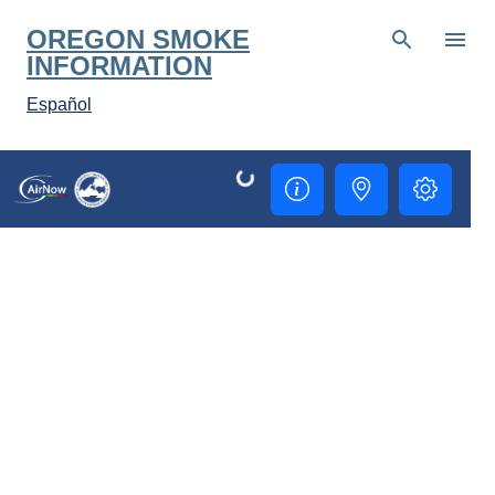
Skip to main content
OREGON SMOKE
INFORMATION
Español