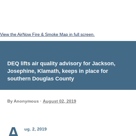
View the AirNow Fire & Smoke Map in full screen.
DEQ lifts air quality advisory for Jackson,
Josephine, Klamath, keeps in place for
southern Douglas County
By
Anonymous
August 02, 2019
A
ug. 2, 2019