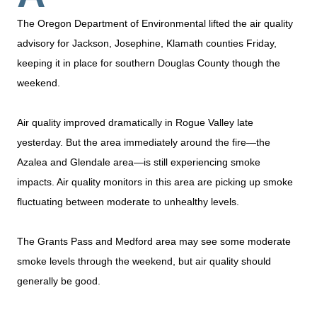
The Oregon Department of Environmental lifted the air quality
advisory for Jackson, Josephine, Klamath counties Friday,
keeping it in place for southern Douglas County though the
weekend.
Air quality improved dramatically in Rogue Valley late
yesterday. But the area immediately around the fire—the
Azalea and Glendale area—is still experiencing smoke
impacts. Air quality monitors in this area are picking up smoke
fluctuating between moderate to unhealthy levels.
The Grants Pass and Medford area may see some moderate
smoke levels through the weekend, but air quality should
generally be good.