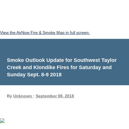
View the AirNow Fire & Smoke Map in full screen.
Smoke Outlook Update for Southwest Taylor
Creek and Klondike Fires for Saturday and
Sunday Sept. 8-9 2018
By
Unknown
September 08, 2018