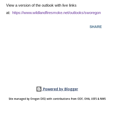
View a version of the outlook with live links
at:
https://www.wildlandfiresmoke.net/outlooks/sworegon
SHARE
Powered by Blogger
Site managed by Oregon DEQ with contributions from ODF, OHA, USFS & NWS