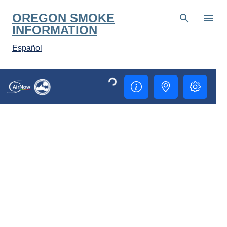
Skip to main content
OREGON SMOKE
INFORMATION
Español