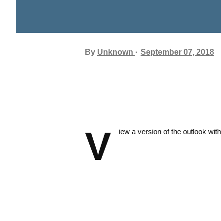
By
Unknown
September 07, 2018
V
iew a version of the outlook with