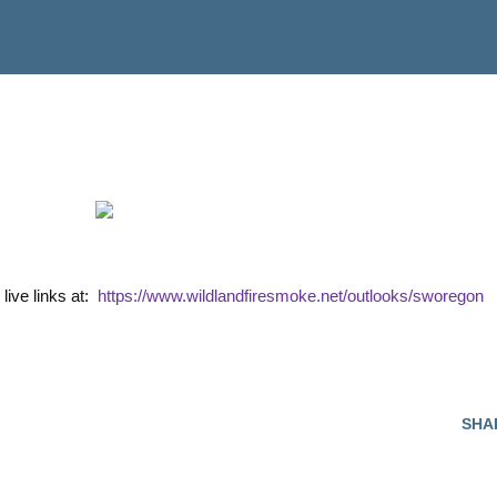
 live links at:
https://www.wildlandfiresmoke.net/outlooks/sworegon
SHA