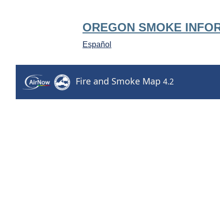
OREGON SMOKE INFO
Español