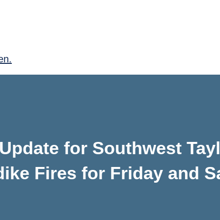
en.
Update for Southwest Tayl
ike Fires for Friday and S