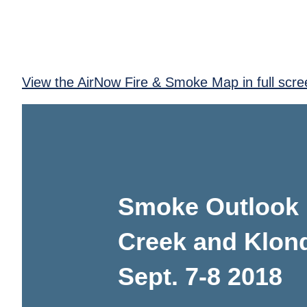
View the AirNow Fire & Smoke Map in full scre
Smoke Outlook 
Creek and Klond
Sept. 7-8 2018