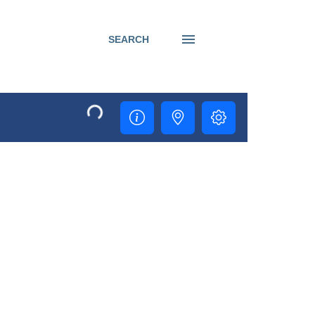
SEARCH