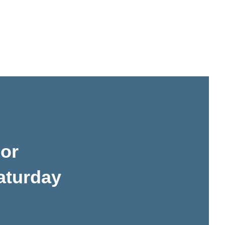
or
aturday