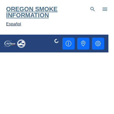
Skip to main content
OREGON SMOKE
INFORMATION
Español