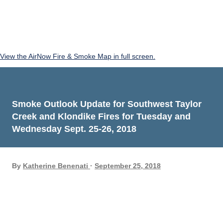
View the AirNow Fire & Smoke Map in full screen.
Smoke Outlook Update for Southwest Taylor
Creek and Klondike Fires for Tuesday and
Wednesday Sept. 25-26, 2018
By
Katherine Benenati
September 25, 2018