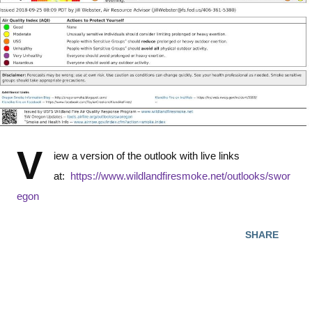
V
iew a version of the outlook with live links
at:
https://www.wildlandfiresmoke.net/outlooks/swor
egon
SHARE