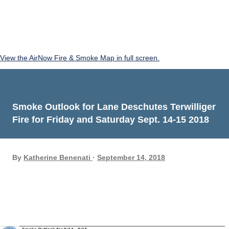
View the AirNow Fire & Smoke Map in full screen.
Smoke Outlook for Lane Deschutes Terwilliger
Fire for Friday and Saturday Sept. 14-15 2018
By
Katherine Benenati
September 14, 2018