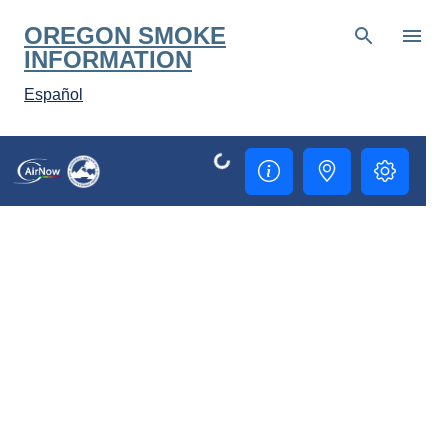
Skip to main content
OREGON SMOKE
INFORMATION
Español