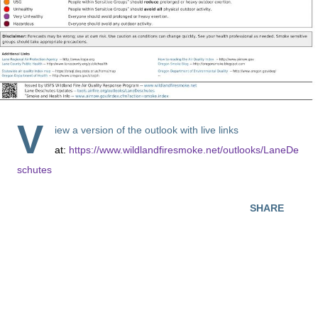
V
iew a version of the outlook with live links
at:
https://www.wildlandfiresmoke.net/outlooks/LaneDe
schutes
SHARE