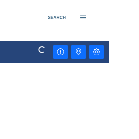
SEARCH