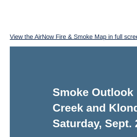
View the AirNow Fire & Smoke Map in full scre
Smoke Outlook 
Creek and Klond
Saturday, Sept. 