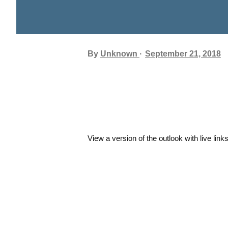
By
Unknown
September 21, 2018
View a version of the outlook with live link