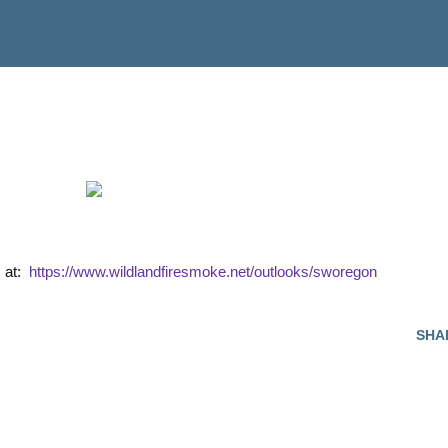
s at:
https://www.wildlandfiresmoke.net/outlooks/sworegon
SHA