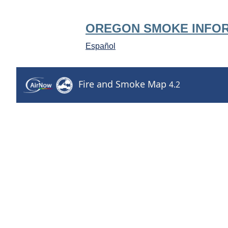
OREGON SMOKE INFO
Español