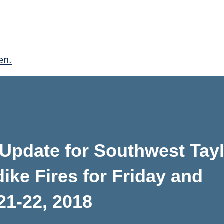
en.
Update for Southwest Tayl
ike Fires for Friday and
21-22, 2018