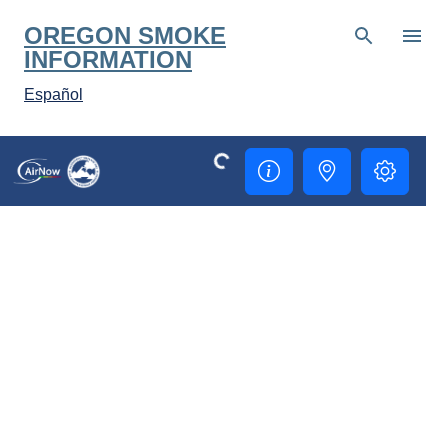
Skip to main content
OREGON SMOKE
INFORMATION
Español