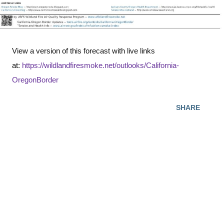
View a version of this forecast with live links
at:
https://wildlandfiresmoke.net/outlooks/California-
OregonBorder
SHARE