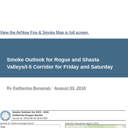
View the AirNow Fire & Smoke Map in full screen.
Smoke Outlook for Rogue and Shasta
Valleys/I-5 Corridor for Friday and Saturday
By
Katherine Benenati
August 03, 2018