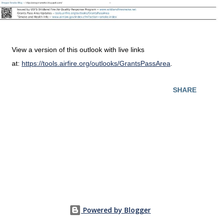
View a version of this outlook with live links
at:
https://tools.airfire.org/outlooks/GrantsPassArea
.
SHARE
Powered by Blogger