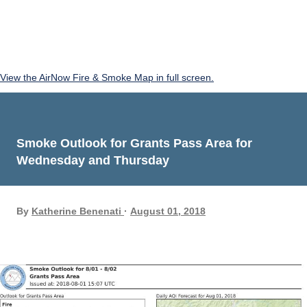
View the AirNow Fire & Smoke Map in full screen.
Smoke Outlook for Grants Pass Area for
Wednesday and Thursday
By
Katherine Benenati
August 01, 2018