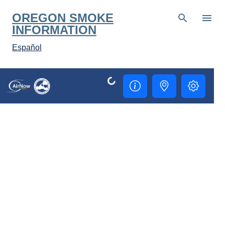
Skip to main content
OREGON SMOKE
INFORMATION
Español