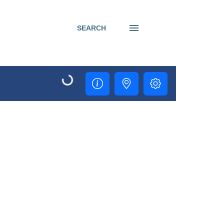
SEARCH