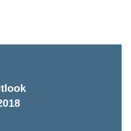
tlook
 2018