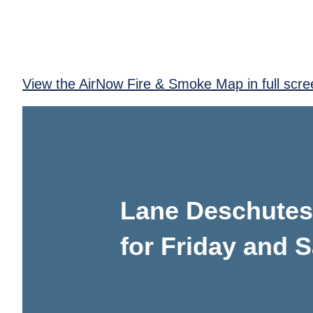
View the AirNow Fire & Smoke Map in full scre
Lane Deschutes 
for Friday and S