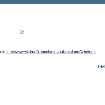
s at
https://www.wildlandfiresmoke.net/outlooks/LaneDeschutes
SHA