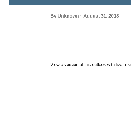
By
Unknown
August 31, 2018
View a version of this outlook with live link