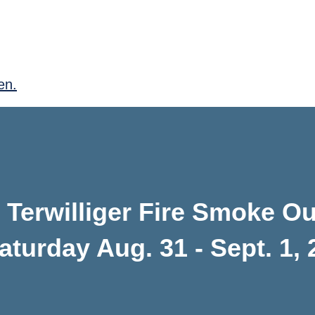
en.
Terwilliger Fire Smoke Ou
aturday Aug. 31 - Sept. 1,