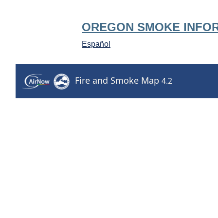
OREGON SMOKE INFO
Español