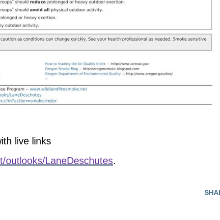
th live links
net/outlooks/LaneDeschutes
.
SHA