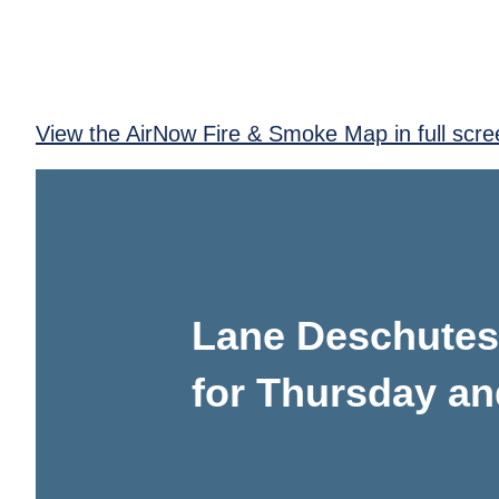
View the AirNow Fire & Smoke Map in full scre
Lane Deschutes 
for Thursday an