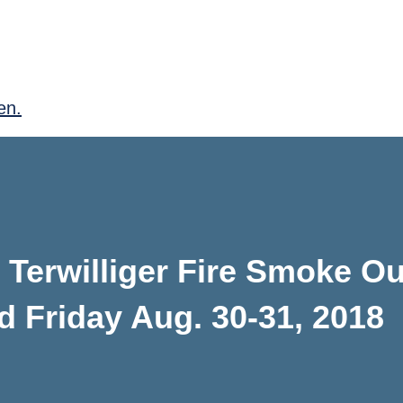
en.
Terwilliger Fire Smoke Ou
d Friday Aug. 30-31, 2018