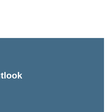
tlook