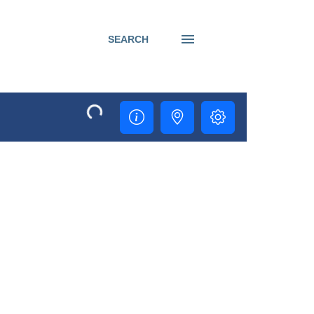
SEARCH