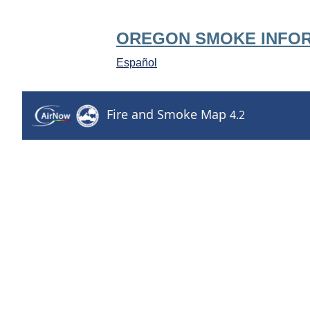
OREGON SMOKE INFO
Español