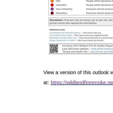
View a version of this outlook wi
at:
https://wildlandfiresmoke.