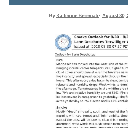
By
Katherine Benenati
August 30, 