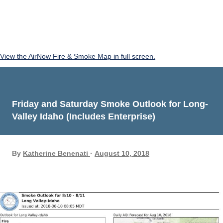
View the AirNow Fire & Smoke Map in full screen.
Friday and Saturday Smoke Outlook for Long-
Valley Idaho (Includes Enterprise)
By
Katherine Benenati
August 10, 2018