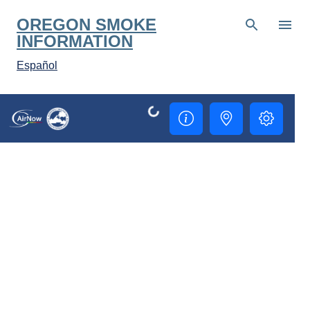
Skip to main content
OREGON SMOKE
INFORMATION
Español