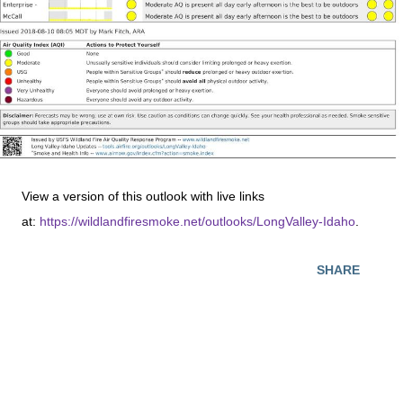
View a version of this outlook with live links
at:
https://wildlandfiresmoke.net/outlooks/LongValley-Idaho
.
SHARE