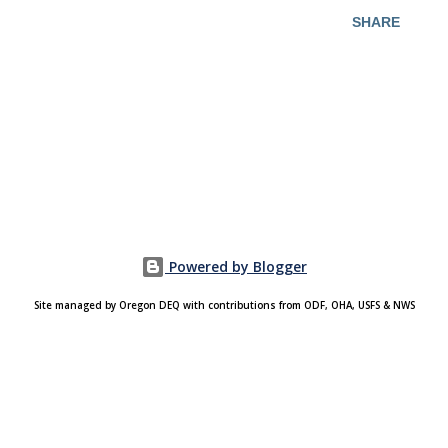
SHARE
Powered by Blogger
Site managed by Oregon DEQ with contributions from ODF, OHA, USFS & NWS