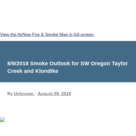
View the AirNow Fire & Smoke Map in full screen.
8/9/2018 Smoke Outlook for SW Oregon Taylor
Creek and Klondike
By
Unknown
August 09, 2018