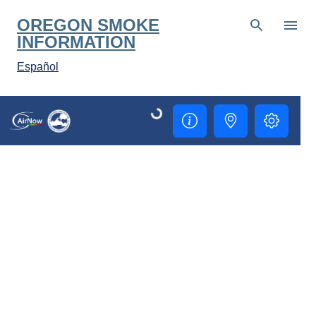
Skip to main content
OREGON SMOKE
INFORMATION
Español