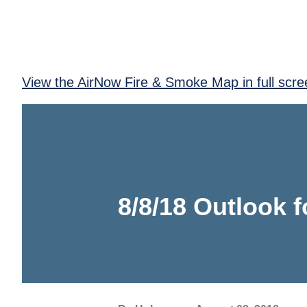
View the AirNow Fire & Smoke Map in full scre
8/8/18 Outlook 