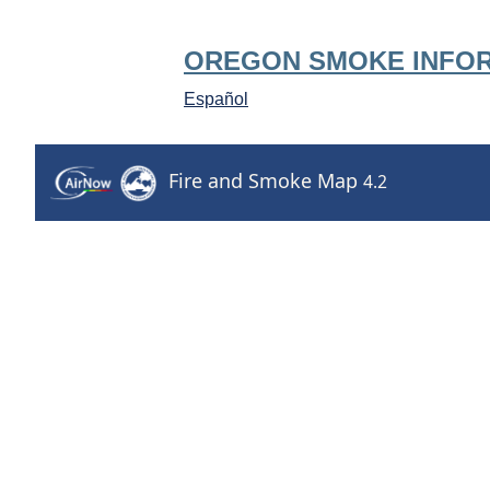
OREGON SMOKE INFO
Español