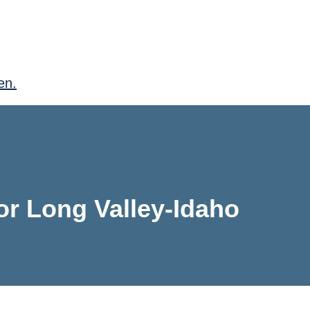
en.
for Long Valley-Idaho