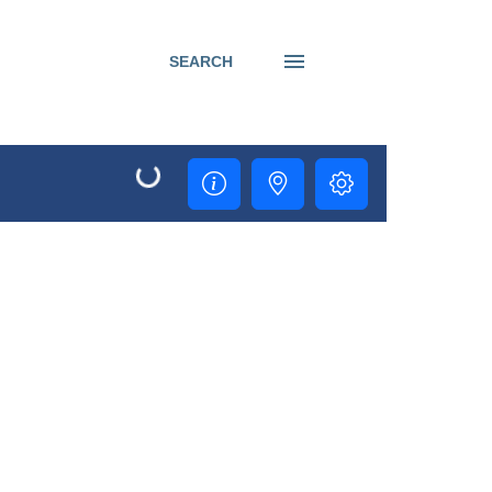
SEARCH