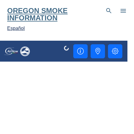
Skip to main content
OREGON SMOKE
INFORMATION
Español