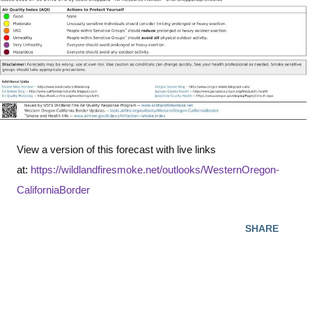
View a version of this forecast with live links
at:
https://wildlandfiresmoke.net/outlooks/WesternOregon-
CaliforniaBorder
SHARE