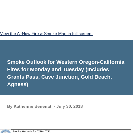
View the AirNow Fire & Smoke Map in full screen.
Smoke Outlook for Western Oregon-California
Fires for Monday and Tuesday (Includes
Grants Pass, Cave Junction, Gold Beach,
Agness)
By
Katherine Benenati
July 30, 2018