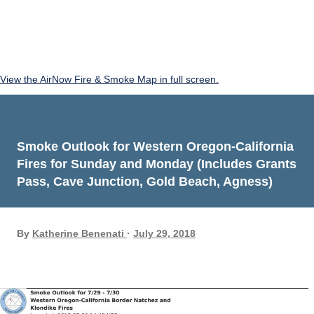
View the AirNow Fire & Smoke Map in full screen.
Smoke Outlook for Western Oregon-California
Fires for Sunday and Monday (Includes Grants
Pass, Cave Junction, Gold Beach, Agness)
By
Katherine Benenati
July 29, 2018