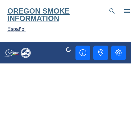
Skip to main content
OREGON SMOKE
INFORMATION
Español