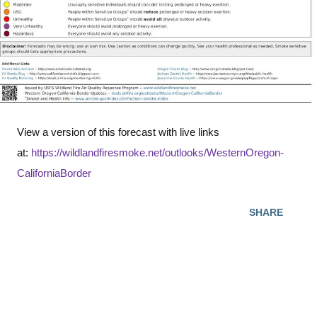
View a version of this forecast with live links
at:
https://wildlandfiresmoke.net/outlooks/WesternOregon-
CaliforniaBorder
SHARE