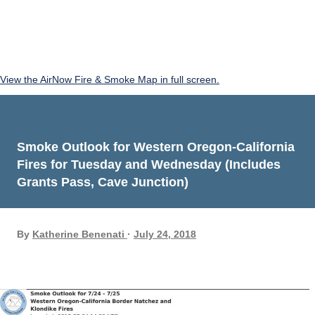
View the AirNow Fire & Smoke Map in full screen.
Smoke Outlook for Western Oregon-California
Fires for Tuesday and Wednesday (Includes
Grants Pass, Cave Junction)
By
Katherine Benenati
July 24, 2018