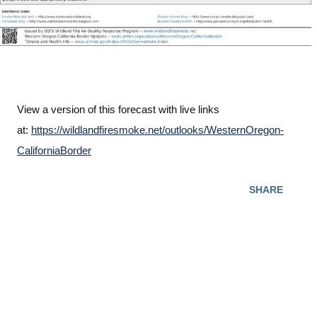
View a version of this forecast with live links
at:
https://wildlandfiresmoke.net/outlooks/WesternOregon-
CaliforniaBorder
SHARE