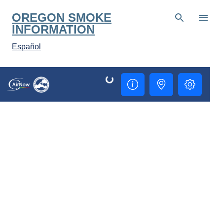
Skip to main content
OREGON SMOKE
INFORMATION
Español