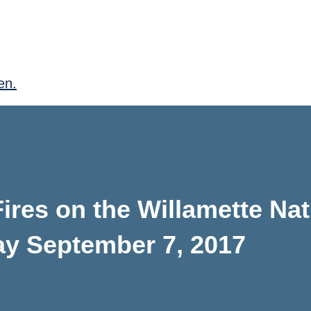
en.
res on the Willamette Nat
ay September 7, 2017