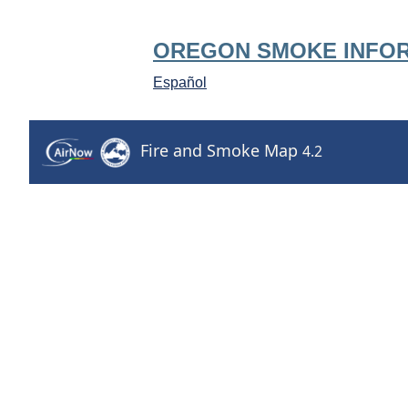
OREGON SMOKE INFO
Español