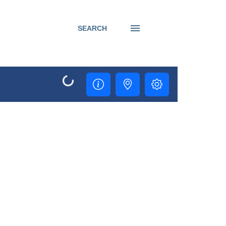
SEARCH