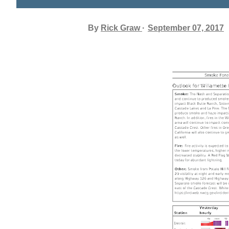
By
Rick Graw
September 07, 2017