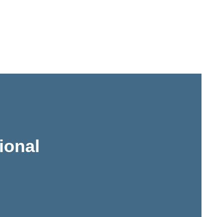
ional