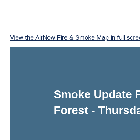
View the AirNow Fire & Smoke Map in full scre
Smoke Update Fi
Forest - Thursd