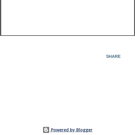
SHARE
Powered by Blogger