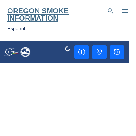
Skip to main content
OREGON SMOKE
INFORMATION
Español