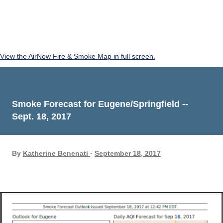
View the AirNow Fire & Smoke Map in full screen.
Smoke Forecast for Eugene/Springfield --
Sept. 18, 2017
By
Katherine Benenati
September 18, 2017