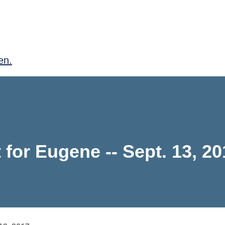
en.
for Eugene -- Sept. 13, 20