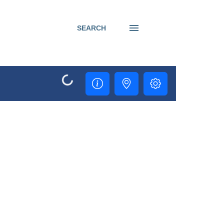
SEARCH