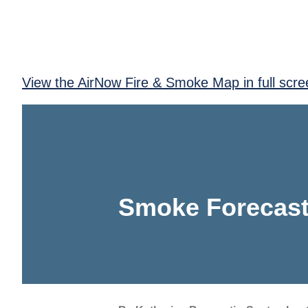
View the AirNow Fire & Smoke Map in full scre
Smoke Forecast 