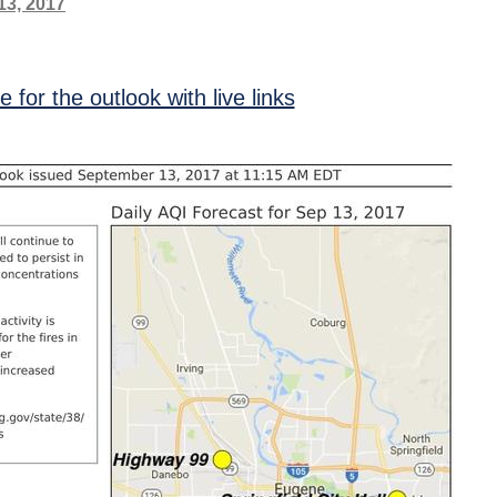
13, 2017
re for the outlook with live links