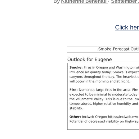
By
Katherine Benenati
September 
Click he