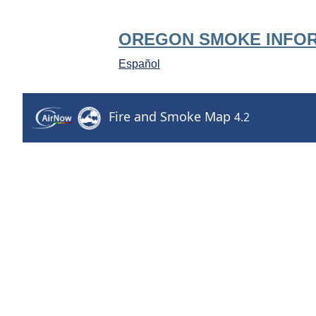
OREGON SMOKE INFO
Español