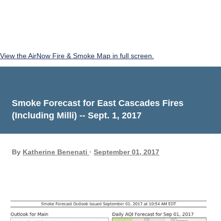
View the AirNow Fire & Smoke Map in full screen.
Smoke Forecast for East Cascades Fires
(Including Milli) -- Sept. 1, 2017
By
Katherine Benenati
September 01, 2017