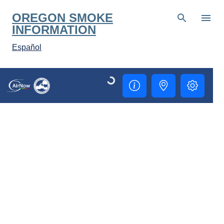
Skip to main content
OREGON SMOKE
INFORMATION
Español