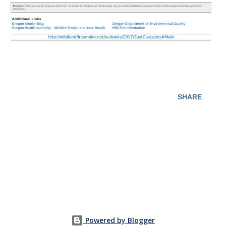
SHARE
Powered by Blogger