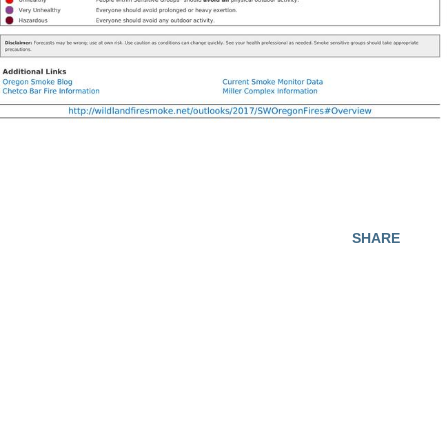
SHARE