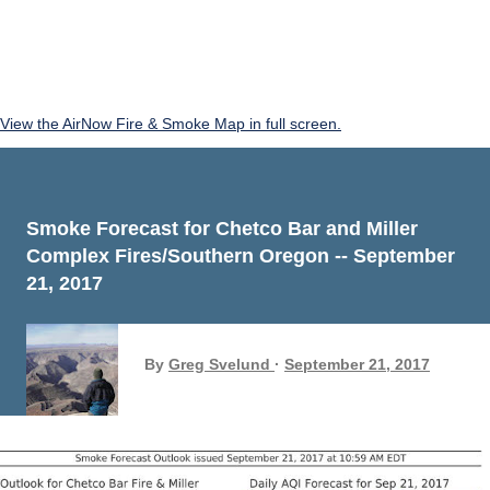
View the AirNow Fire & Smoke Map in full screen.
Smoke Forecast for Chetco Bar and Miller
Complex Fires/Southern Oregon -- September
21, 2017
By
Greg Svelund
September 21, 2017