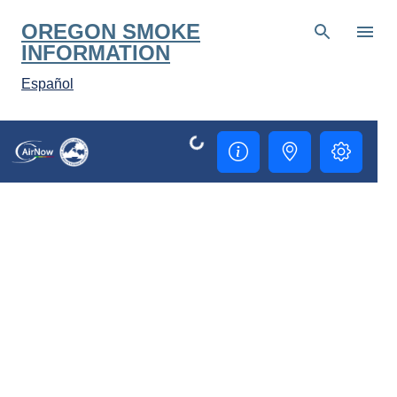
Skip to main content
OREGON SMOKE
INFORMATION
Español